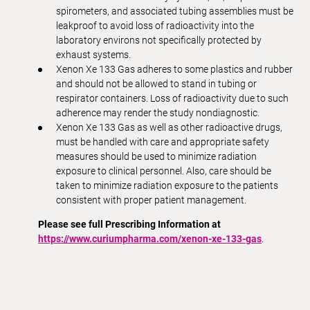
spirometers, and associated tubing assemblies must be
leakproof to avoid loss of radioactivity into the
laboratory environs not specifically protected by
exhaust systems.
Xenon Xe 133 Gas adheres to some plastics and rubber
and should not be allowed to stand in tubing or
respirator containers. Loss of radioactivity due to such
adherence may render the study nondiagnostic.
Xenon Xe 133 Gas as well as other radioactive drugs,
must be handled with care and appropriate safety
measures should be used to minimize radiation
exposure to clinical personnel. Also, care should be
taken to minimize radiation exposure to the patients
consistent with proper patient management.
Please see full Prescribing Information at
https://www.curiumpharma.com/xenon-xe-133-gas
.