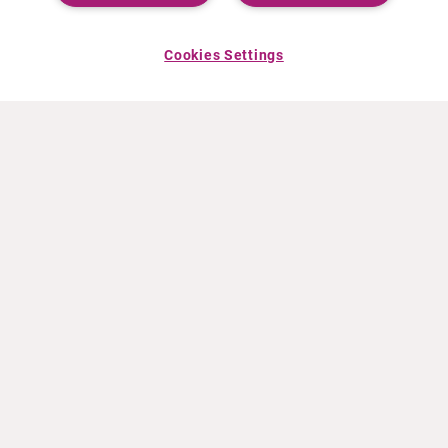
Cookies Settings
ABOUT CURIUM
PRODUCTS
Who we are
European products
What we do
US products
How we work
Canadian products
Worldwide offices
Drug safety
Management team
Online Ordering (Dublin, Ireland)
Sustainability
NEWS
RESOURCES
30 Years in NETs
Education
Press releases
Video & audio files
Events
About Clinical Trials