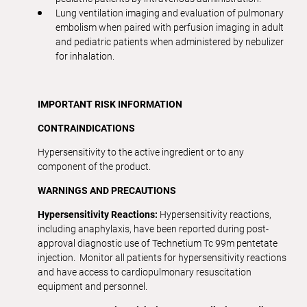
Lung ventilation imaging and evaluation of pulmonary
embolism when paired with perfusion imaging in adult
and pediatric patients when administered by nebulizer
for inhalation.
IMPORTANT RISK INFORMATION
CONTRAINDICATIONS
Hypersensitivity to the active ingredient or to any
component of the product.
WARNINGS
AND
PRECAUTIONS
Hypersensitivity Reactions:
Hypersensitivity reactions,
including anaphylaxis, have been reported during post-
approval diagnostic use of Technetium Tc 99m pentetate
injection. Monitor all patients for hypersensitivity reactions
and have access to cardiopulmonary resuscitation
equipment and personnel.