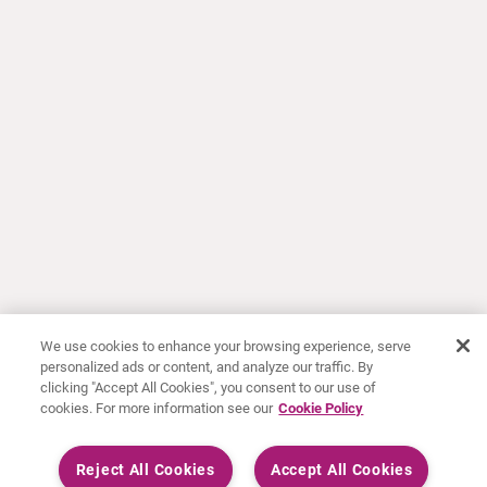
We use cookies to enhance your browsing experience, serve
personalized ads or content, and analyze our traffic. By
clicking "Accept All Cookies", you consent to our use of
cookies. For more information see our
Cookie Policy
Reject All Cookies
Accept All Cookies