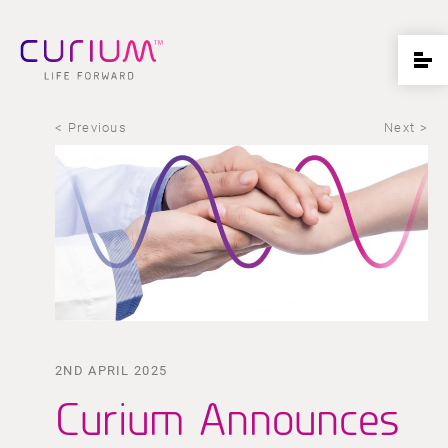
< Previous
Next >
2ND APRIL 2025
Curium Announces