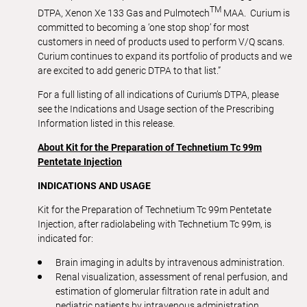
TM
DTPA, Xenon Xe 133 Gas and Pulmotech
MAA. Curium is
committed to becoming a ‘one stop shop’ for most
customers in need of products used to perform V/Q scans.
Curium continues to expand its portfolio of products and we
are excited to add generic DTPA to that list.”
For a full listing of all indications of Curium’s DTPA, please
see the Indications and Usage section of the Prescribing
Information listed in this release.
About Kit for the Preparation of Technetium Tc 99m
Pentetate Injection
INDICATIONS AND USAGE
Kit for the Preparation of Technetium Tc 99m Pentetate
Injection, after radiolabeling with Technetium Tc 99m, is
indicated for:
Brain imaging in adults by intravenous administration.
Renal visualization, assessment of renal perfusion, and
estimation of glomerular filtration rate in adult and
pediatric patients by intravenous administration.