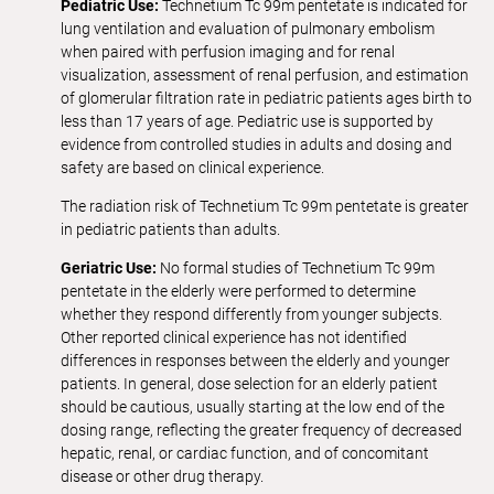
Pediatric Use:
Technetium Tc 99m pentetate is indicated for
lung ventilation and evaluation of pulmonary embolism
when paired with perfusion imaging and for renal
visualization, assessment of renal perfusion, and estimation
of glomerular filtration rate in pediatric patients ages birth to
less than 17 years of age. Pediatric use is supported by
evidence from controlled studies in adults and dosing and
safety are based on clinical experience.
The radiation risk of Technetium Tc 99m pentetate is greater
in pediatric patients than adults.
Geriatric Use:
No formal studies of Technetium Tc 99m
pentetate in the elderly were performed to determine
whether they respond differently from younger subjects.
Other reported clinical experience has not identified
differences in responses between the elderly and younger
patients. In general, dose selection for an elderly patient
should be cautious, usually starting at the low end of the
dosing range, reflecting the greater frequency of decreased
hepatic, renal, or cardiac function, and of concomitant
disease or other drug therapy.