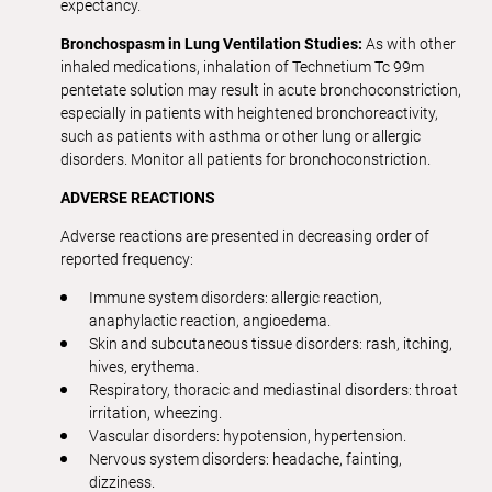
expectancy.
Bronchospasm in Lung Ventilation Studies:
As with other
inhaled medications, inhalation of Technetium Tc 99m
pentetate solution may result in acute bronchoconstriction,
especially in patients with heightened bronchoreactivity,
such as patients with asthma or other lung or allergic
disorders. Monitor all patients for bronchoconstriction.
ADVERSE
REACTIONS
Adverse reactions are presented in decreasing order of
reported frequency:
Immune system disorders: allergic reaction,
anaphylactic reaction, angioedema.
Skin and subcutaneous tissue disorders: rash, itching,
hives, erythema.
Respiratory, thoracic and mediastinal disorders: throat
irritation, wheezing.
Vascular disorders: hypotension, hypertension.
Nervous system disorders: headache, fainting,
dizziness.