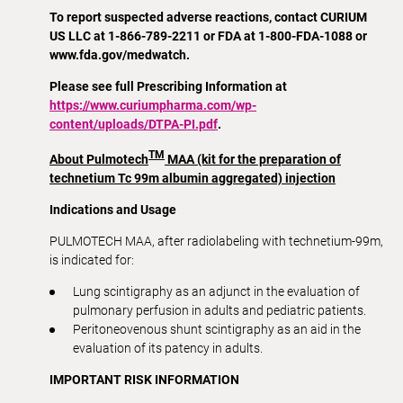
To report suspected adverse reactions, contact CURIUM
US LLC at 1-866-789-2211 or FDA at 1-800-FDA-1088 or
www.fda.gov/medwatch.
Please see full Prescribing Information at
https://www.curiumpharma.com/wp-
content/uploads/DTPA-PI.pdf
.
TM
About Pulmotech
MAA (kit for the preparation of
technetium Tc 99m albumin aggregated) injection
Indications and Usage
PULMOTECH MAA, after radiolabeling with technetium-99m,
is indicated for:
Lung scintigraphy as an adjunct in the evaluation of
pulmonary perfusion in adults and pediatric patients.
Peritoneovenous shunt scintigraphy as an aid in the
evaluation of its patency in adults.
IMPORTANT RISK INFORMATION