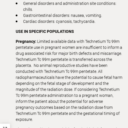
General disorders and administration site conditions:
chills.
Gastrointestinal disorders: nausea, vomiting.
Cardiac disorders: cyanosis, tachycardia.
USE IN SPECIFIC POPULATIONS
Pregnancy:
Limited available data with Technetium Tc 99m
pentetate use in pregnant women are insufficient to inform a
drug associated risk for major birth defects and miscarriage.
Technetium Tc 99m pentetate is transferred across the
placenta. No animal reproductive studies have been
conducted with Technetium Tc 99m pentetate. All
radiopharmaceuticals have the potential to cause fetal harm
depending on the fetal stage of development and the
magnitude of the radiation dose. If considering Technetium
Tc 99m pentetate administration to a pregnant woman,
inform the patient about the potential for adverse
pregnancy outcomes based on the radiation dose from
Technetium Tc 99m pentetate and the gestational timing of
exposure.