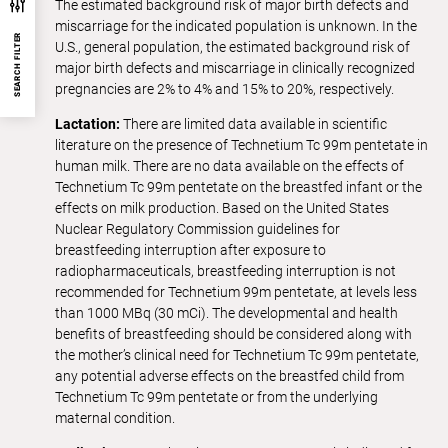
The estimated background risk of major birth defects and
miscarriage for the indicated population is unknown. In the
SEARCH FILTER
U.S., general population, the estimated background risk of
major birth defects and miscarriage in clinically recognized
pregnancies are 2% to 4% and 15% to 20%, respectively.
Lactation:
There are limited data available in scientific
literature on the presence of Technetium Tc 99m pentetate in
human milk. There are no data available on the effects of
Technetium Tc 99m pentetate on the breastfed infant or the
effects on milk production. Based on the United States
Nuclear Regulatory Commission guidelines for
breastfeeding interruption after exposure to
radiopharmaceuticals, breastfeeding interruption is not
recommended for Technetium 99m pentetate, at levels less
than 1000 MBq (30 mCi). The developmental and health
benefits of breastfeeding should be considered along with
the mother’s clinical need for Technetium Tc 99m pentetate,
any potential adverse effects on the breastfed child from
Technetium Tc 99m pentetate or from the underlying
maternal condition.