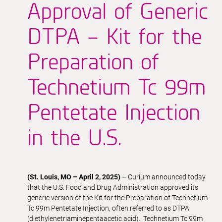
Approval of Generic
DTPA – Kit for the
Preparation of
Technetium Tc 99m
Pentetate Injection
in the U.S.
(St. Louis, MO – April 2, 2025)
– Curium announced today
that the U.S. Food and Drug Administration approved its
generic version of the Kit for the Preparation of Technetium
Tc 99m Pentetate Injection, often referred to as DTPA
(diethylenetriaminepentaacetic acid). Technetium Tc 99m