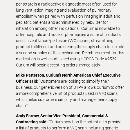
pentetate is a radioactive diagnostic most often used for
lung ventilation imaging and evaluation of pulmonary
embolism when paired with perfusion imaging in adult and
pediatric patients and administered by nebulizer for
inhalation among other indications. Curium is now able to
offer hospitals and nuclear pharmacies a suite of products
used in ventilation/perfusion (V/Q) scans, streamlining
product fulfillment and bolstering the supply chain to include
a second supplier of this medication. Reimbursement for this
medication is well established using HCPCS Code A9539.
Curium will begin accepting orders immediately.
Mike Patterson, Curium’s North American Chief Executive
Officer said:
“Customers are looking to simplify their
business. Our generic version of DTPA allows Curium to offer
a more comprehensive list of products used in V/Q scans,
which helps customers simplify and manage their supply
chain.”
Andy Farrow, Senior Vice President, Commercial &
Contracting said:
“Curium now has the potential to provide
a list of products to perform a V/Q scan including generic