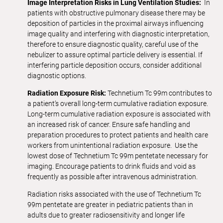
Image Interpretation Risks in Lung Ventilation Studies:
In
patients with obstructive pulmonary disease there may be
deposition of particles in the proximal airways influencing
image quality and interfering with diagnostic interpretation,
therefore to ensure diagnostic quality, careful use of the
nebulizer to assure optimal particle delivery is essential. If
interfering particle deposition occurs, consider additional
diagnostic options.
Radiation Exposure Risk:
Technetium Tc 99m contributes to
a patient’s overall long-term cumulative radiation exposure.
Long-term cumulative radiation exposure is associated with
an increased risk of cancer. Ensure safe handling and
preparation procedures to protect patients and health care
workers from unintentional radiation exposure. Use the
lowest dose of Technetium Tc 99m pentetate necessary for
imaging. Encourage patients to drink fluids and void as
frequently as possible after intravenous administration.
Radiation risks associated with the use of Technetium Tc
99m pentetate are greater in pediatric patients than in
adults due to greater radiosensitivity and longer life