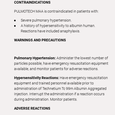
CONTRAINDICATIONS
PULMOTECH MAA is contraindicated in patients with:
Severe pulmonary hypertension.
A history of hypersensitivity to albumin human.
Reactions have included anaphylaxis.
WARNINGS AND PRECAUTIONS
Pulmonary Hypertension:
Administer the lowest number of
particles possible, have emergency resuscitation equipment
available, and monitor patients for adverse reactions.
Hypersensitivity Reactions:
Have emergency resuscitation
equipment and trained personnel available prior to
administration of Technetium Tc 99m Albumin Aggregated
Injection. Interrupt the administration if a reaction occurs
during administration. Monitor patients.
ADVERSE REACTIONS