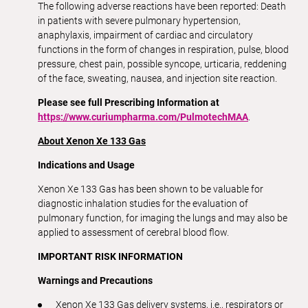
The following adverse reactions have been reported: Death
in patients with severe pulmonary hypertension,
anaphylaxis, impairment of cardiac and circulatory
functions in the form of changes in respiration, pulse, blood
pressure, chest pain, possible syncope, urticaria, reddening
of the face, sweating, nausea, and injection site reaction.
Please see full Prescribing Information at
https://www.curiumpharma.com/PulmotechMAA
.
About Xenon Xe 133 Gas
Indications and Usage
Xenon Xe 133 Gas has been shown to be valuable for
diagnostic inhalation studies for the evaluation of
pulmonary function, for imaging the lungs and may also be
applied to assessment of cerebral blood flow.
IMPORTANT RISK INFORMATION
Warnings and Precautions
Xenon Xe 133 Gas delivery systems, i.e., respirators or