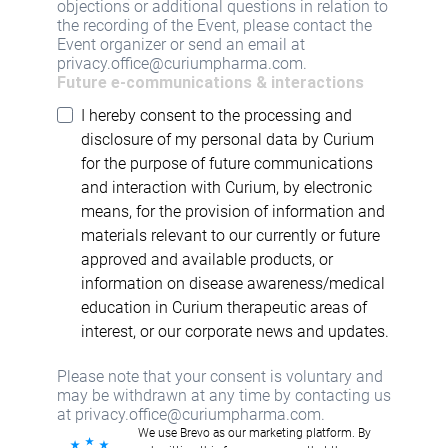
objections or additional questions in relation to
the recording of the Event, please contact the
Event organizer or send an email at
privacy.office@curiumpharma.com.
Future e-communications & interactions
I hereby consent to the processing and
disclosure of my personal data by Curium
for the purpose of future communications
and interaction with Curium, by electronic
means, for the provision of information and
materials relevant to our currently or future
approved and available products, or
information on disease awareness/medical
education in Curium therapeutic areas of
interest, or our corporate news and updates.
Please note that your consent is voluntary and
may be withdrawn at any time by contacting us
at privacy.office@curiumpharma.com.
We use Brevo as our marketing platform. By