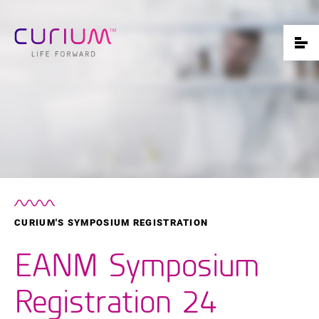
CURIUM'S SYMPOSIUM REGISTRATION
EANM Symposium
Registration 24