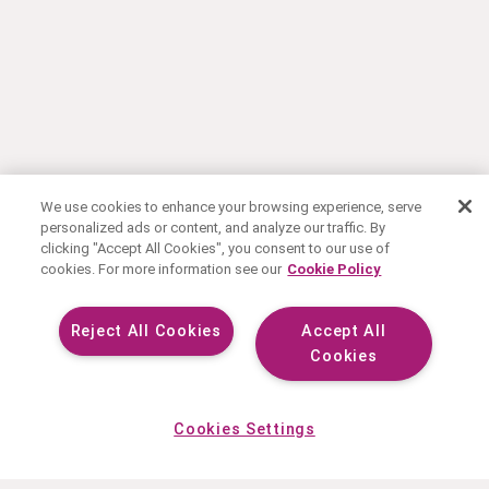
We use cookies to enhance your browsing experience, serve
personalized ads or content, and analyze our traffic. By
clicking "Accept All Cookies", you consent to our use of
cookies. For more information see our
Cookie Policy
Reject All Cookies
Accept All
Cookies
Cookies Settings