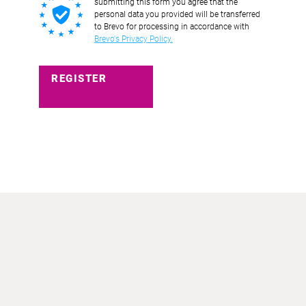
submitting this form you agree that the
personal data you provided will be transferred
to Brevo for processing in accordance with
Brevo's Privacy Policy.
REGISTER