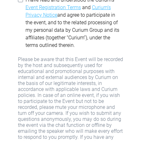
Event Registration Terms
and
Curium’s
Privacy Notice
and agree to participate in
the event, and to the related processing of
my personal data by Curium Group and its
affiliates (together “Curium”), under the
terms outlined therein.
Please be aware that this Event will be recorded
by the host and subsequently used for
educational and promotional purposes with
internal and external audiences by Curium on
the basis of our legitimate interests, in
accordance with applicable laws and Curium
policies. In case of an online event, if you wish
to participate to the Event but not to be
recorded, please mute your microphone and
turn off your camera. If you wish to submit any
questions anonymously, you may do so during
the event via the chat function or offline by
emailing the speaker who will make every effort
to respond to you promptly. If you have any