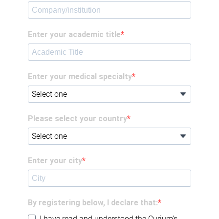
Enter your academic title
Enter your medical specialty
Please select your country
Enter your city
By registering below, I declare that:
I have read and understood the Curium’s