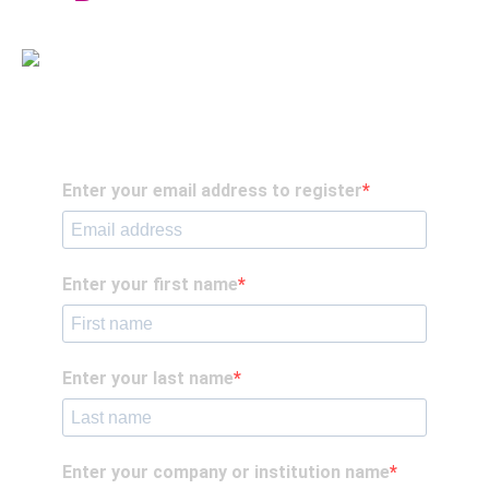
Enter your email address to register
Enter your first name
Enter your last name
Enter your company or institution name