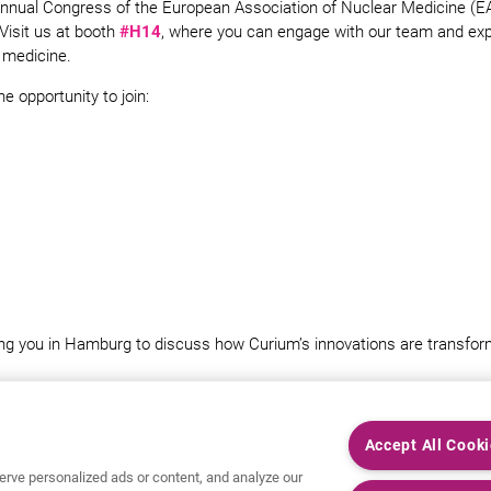
Annual Congress of the European Association of Nuclear Medicine (
Visit us at booth
#H14
, where you can engage with our team and expl
 medicine.
he opportunity to join:
ng you in Hamburg to discuss how Curium’s innovations are transform
Accept All Cook
rve personalized ads or content, and analyze our