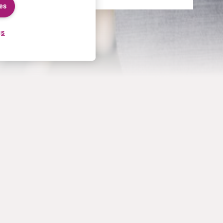
es
gs
CAREERS
MORE
Application process
U.S. Ts&Cs of sale
Working at Curium
Contact us
Meet our people
Terms of use
Internships
Privacy statement
Cookies policy
US Patents
California Privacy Information
Privacy Notice for HCPs