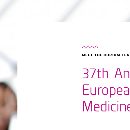
MEET THE CURIUM TEA
37th An
Europea
Medicin