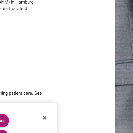
EANM) in Hamburg,
ore the latest
ing patient care. See
ies