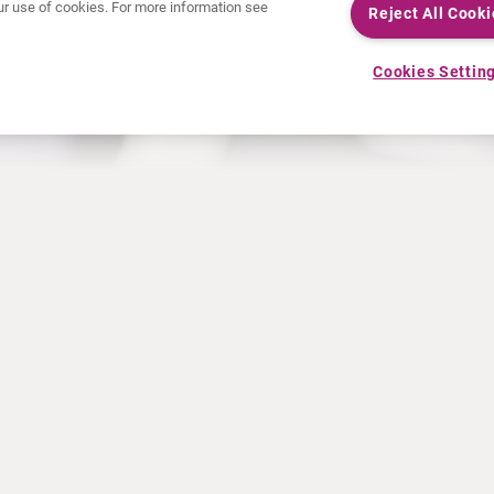
 our use of cookies. For more information see
Reject All Cooki
Cookies Settin
NEWS
RESOURCES
30 Years in NETs
Education
Press releases
Video & audio files
Events
About Clinical Trials