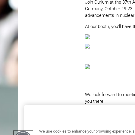
Join Curium at the 37th 
Germany, October 19-23. 
advancements in nuclear
At our booth, you’ll have t
We look forward to meeti
you there!
We use cookies to enhance your browsing experience, se