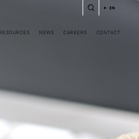
EN
RESOURCES
NEWS
CAREERS
CONTACT