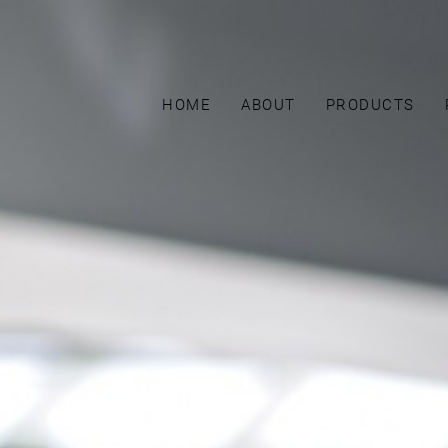
HOME
ABOUT
PRODUCTS