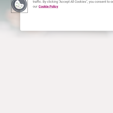
traffic. By clicking "Accept All Cookies", you consent to
our
Cookie Policy
ABOUT CURIUM
PRODUCTS
Who we are
European products
What we do
US products
How we work
Canadian products
Worldwide offices
Drug safety
Management team
Online Ordering (Dublin, Ireland)
Sustainability