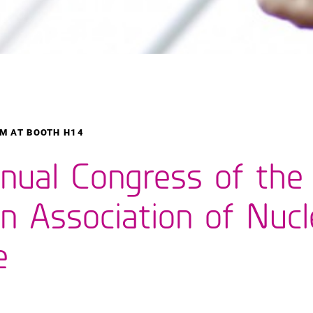
M AT BOOTH H14
nual Congress of the
n Association of Nucl
e