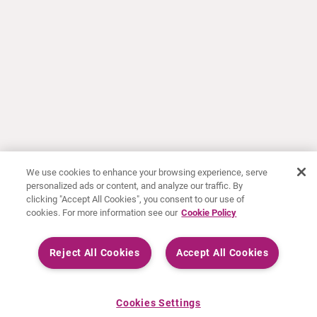
We use cookies to enhance your browsing experience, serve
personalized ads or content, and analyze our traffic. By
clicking "Accept All Cookies", you consent to our use of
cookies. For more information see our
Cookie Policy
Reject All Cookies
Accept All Cookies
Cookies Settings