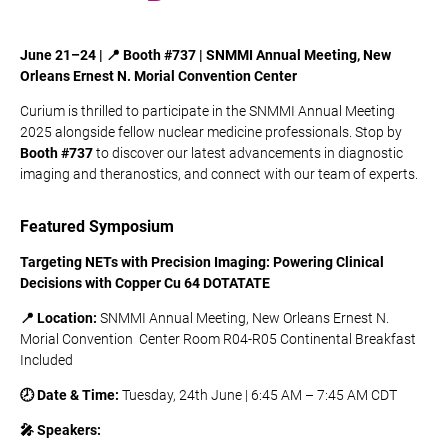
June 21–24 | 📍 Booth #737 |
SNMMI
Annual
Meeting,
New
Orleans
Ernest
N.
Morial
Convention Center
Curium is thrilled to participate in the SNMMI Annual Meeting
2025 alongside fellow nuclear medicine professionals. Stop by
Booth #737
to discover our latest advancements in diagnostic
imaging and theranostics, and connect with our team of experts.
Featured Symposium
Targeting NETs with Precision Imaging: Powering Clinical
Decisions with Copper Cu 64 DOTATATE
📍 Location:
SNMMI
Annual
Meeting,
New
Orleans
Ernest
N.
Morial
Convention
Center Room R04-R05​ Continental Breakfast
Included ​
🕗 Date & Time:
Tuesday, 24th June | 6:45 AM – 7:45 AM CDT
🎤 Speakers: