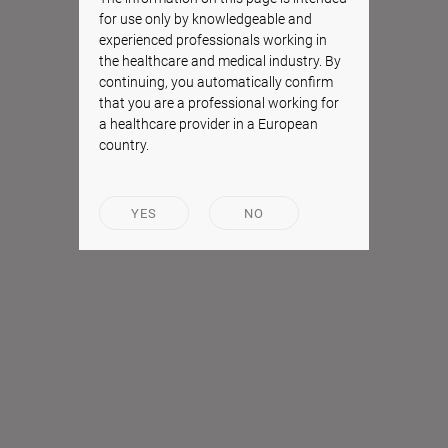
for use only by knowledgeable and
experienced professionals working in
the healthcare and medical industry. By
continuing, you automatically confirm
that you are a professional working for
a healthcare provider in a European
country.
YES
NO