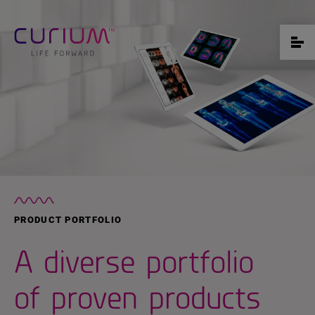
PRODUCT PORTFOLIO
A diverse portfolio
of proven products