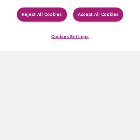
Reject All Cookies
Accept All Cookies
Cookies Settings
ABOUT CURIUM
PRODUCTS
Who we are
European products
What we do
US products
How we work
Canadian products
Worldwide offices
Drug safety
Management team
Online Ordering (Dublin, Ireland)
Sustainability
NEWS
RESOURCES
30 Years in NETs
Education