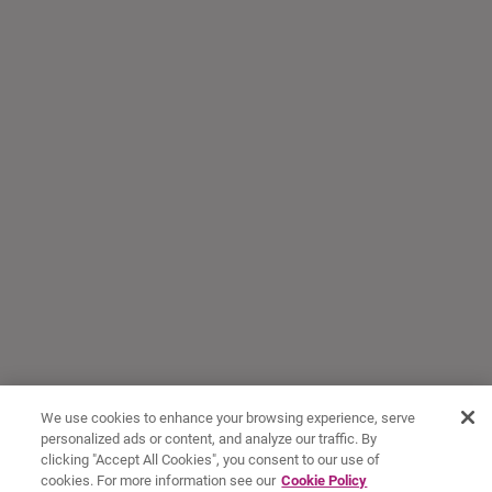
We use cookies to enhance your browsing experience, serve
personalized ads or content, and analyze our traffic. By
clicking "Accept All Cookies", you consent to our use of
cookies. For more information see our
Cookie Policy