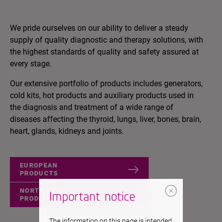
We pride ourselves on our ability to deliver a steady
supply of quality diagnostic and therapy solutions, with
the highest standards of quality and safety assured at
every stage.
Our extensive portfolio of products includes generators,
cold kits, hot products and auxiliary products used in
the diagnosis and treatment of a wide range of
diseases affecting the thyroid, lungs, liver, bones, brain,
heart, glands, kidneys and joints.
EUROPEAN
PRODUCTS
NORTH AMERICAN
Important notice
PRODUCTS
The information on this page is intended