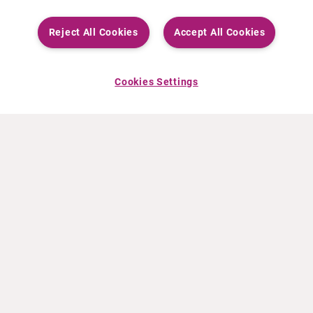
Reject All Cookies
Accept All Cookies
Cookies Settings
ABOUT CURIUM
PRODUCTS
Who we are
European products
What we do
US products
How we work
Canadian products
Worldwide offices
Drug safety
Management team
Online Ordering (Dublin, Ireland)
Sustainability
NEWS
RESOURCES
30 Years in NETs
Education