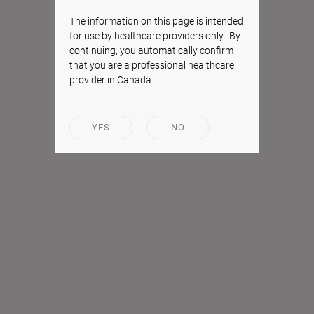
The information on this page is intended
for use by healthcare providers only. By
continuing, you automatically confirm
that you are a professional healthcare
provider in Canada.
YES
NO