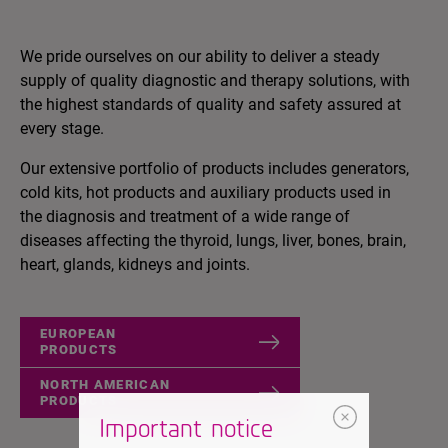
We pride ourselves on our ability to deliver a steady
supply of quality diagnostic and therapy solutions, with
the highest standards of quality and safety assured at
every stage.
Our extensive portfolio of products includes generators,
cold kits, hot products and auxiliary products used in
the diagnosis and treatment of a wide range of
diseases affecting the thyroid, lungs, liver, bones, brain,
heart, glands, kidneys and joints.
EUROPEAN
PRODUCTS
NORTH AMERICAN
PRODUCTS
Important notice