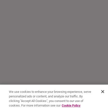
We use cookies to enhance your browsing experience, serve
personalized ads or content, and analyze our traffic. By
clicking "Accept All Cookies", you consent to our use of
cookies. For more information see our
Cookie Policy