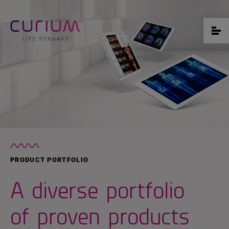
PRODUCT PORTFOLIO
A diverse portfolio
of proven products