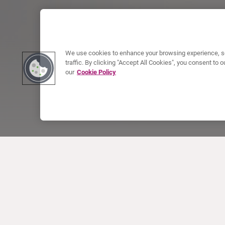
We use cookies to enhance your browsing experience, se
traffic. By clicking "Accept All Cookies", you consent to
our
Cookie Policy
ABOUT CURIUM
PRODUCTS
Who we are
European products
What we do
US products
How we work
Canadian products