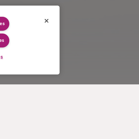
ies
es
gs
CAREERS
MORE
Application process
U.S. Ts&Cs of sale
Working at Curium
Contact us
Meet our people
Terms of use