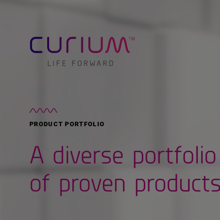
PRODUCT PORTFOLIO
A diverse portfolio
of proven product