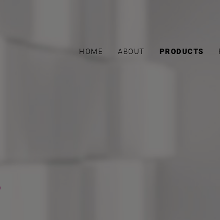
HOME
ABOUT
PRODUCTS
s