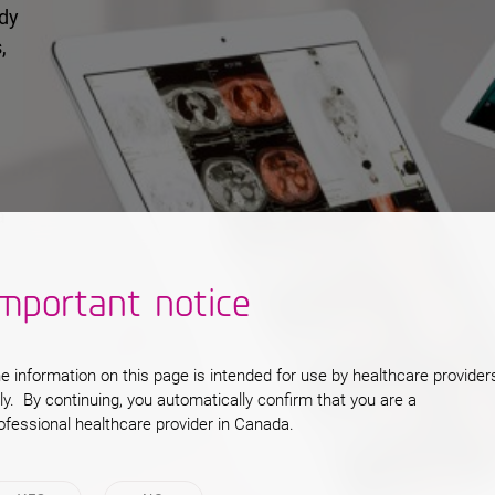
ady
,
a
s,
ts.
mportant notice
e information on this page is intended for use by healthcare provider
ly. By continuing, you automatically confirm that you are a
ofessional healthcare provider in Canada.