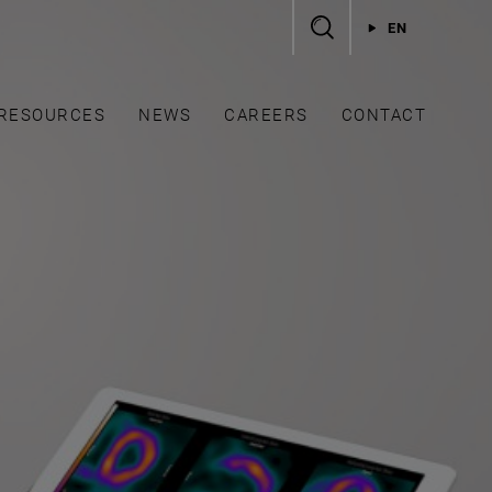
EN
RESOURCES
NEWS
CAREERS
CONTACT