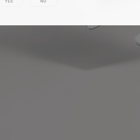
YES
NO