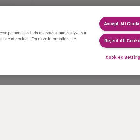
Accept All Cook
rve personalized ads or content, and analyze our
 our use of cookies. For more information see
Reject All Cooki
Cookies Settin
NEWS
RESOURCES
30 Years in NETs
Education
Press releases
Video & audio files
Events
About Clinical Trials