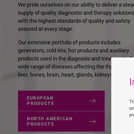
We pride ourselves on our ability to deliver a ste
supply of quality diagnostic and therapy solutions
with the highest standards of quality and safety
assured at every stage.
Our extensive portfolio of products includes
generators, cold kits, hot products and auxiliary
products used in the diagnosis and treatment of 
wide range of diseases affecting the thyroid, lung
liver, bones, brain, heart, glands, kidneys and join
I
EUROPEAN
Th
PRODUCTS
on
pr
NORTH AMERICAN
PRODUCTS