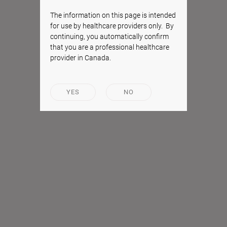
The information on this page is intended
for use by healthcare providers only. By
continuing, you automatically confirm
that you are a professional healthcare
provider in Canada.
YES
NO