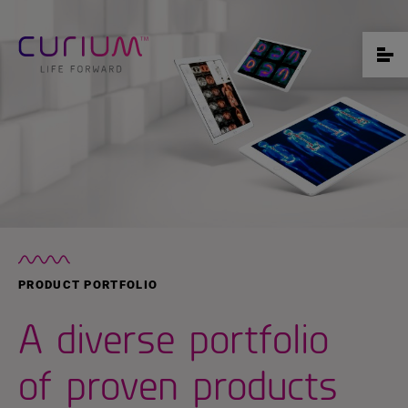
PRODUCT PORTFOLIO
A diverse portfolio
of proven products