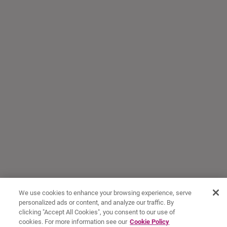
We use cookies to enhance your browsing experience, serve
personalized ads or content, and analyze our traffic. By
clicking "Accept All Cookies", you consent to our use of
cookies. For more information see our
Cookie Policy