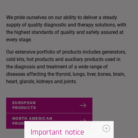
We pride ourselves on our ability to deliver a steady
supply of quality diagnostic and therapy solutions, with
the highest standards of quality and safety assured at
every stage.
Our extensive portfolio of products includes generators,
cold kits, hot products and auxiliary products used in
the diagnosis and treatment of a wide range of
diseases affecting the thyroid, lungs, liver, bones, brain,
heart, glands, kidneys and joints.
EUROPEAN
PRODUCTS
NORTH AMERICAN
PRODUCTS
Important notice