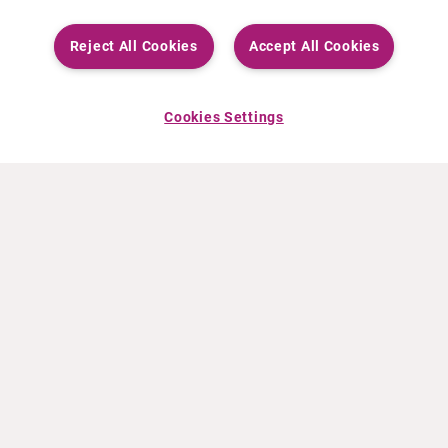
Reject All Cookies
Accept All Cookies
Cookies Settings
ABOUT CURIUM
PRODUCTS
Who we are
European products
What we do
US products
How we work
Canadian products
Worldwide offices
Drug safety
Management team
Online Ordering (Dublin, Ireland)
Sustainability
NEWS
RESOURCES
30 Years in NETs
Education