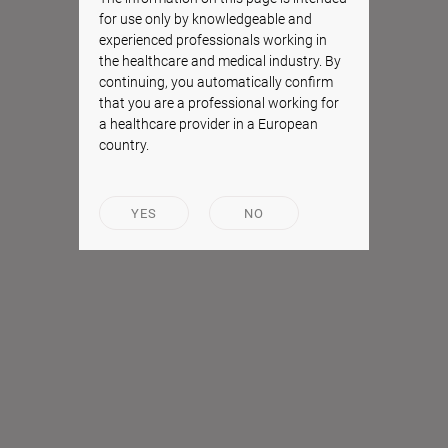
for use only by knowledgeable and
experienced professionals working in
the healthcare and medical industry. By
continuing, you automatically confirm
that you are a professional working for
a healthcare provider in a European
country.
YES
NO