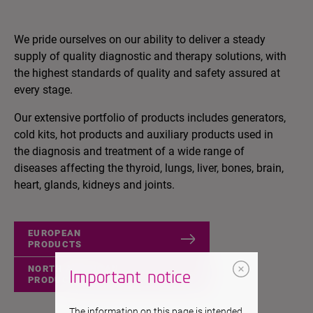
We pride ourselves on our ability to deliver a steady
supply of quality diagnostic and therapy solutions, with
the highest standards of quality and safety assured at
every stage.
Our extensive portfolio of products includes generators,
cold kits, hot products and auxiliary products used in
the diagnosis and treatment of a wide range of
diseases affecting the thyroid, lungs, liver, bones, brain,
heart, glands, kidneys and joints.
EUROPEAN
PRODUCTS
NORTH AMERICAN
Important notice
PRODUCTS
The information on this page is intended