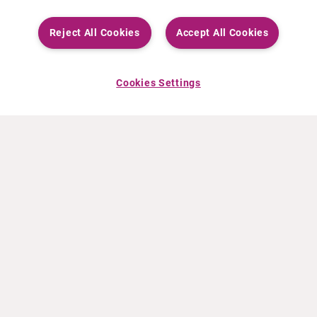
Reject All Cookies
Accept All Cookies
Cookies Settings
ABOUT CURIUM
PRODUCTS
Who we are
European products
What we do
US products
How we work
Canadian products
Worldwide offices
Drug safety
Management team
Online Ordering (Dublin, Ireland)
Sustainability
NEWS
RESOURCES
30 Years in NETs
Education