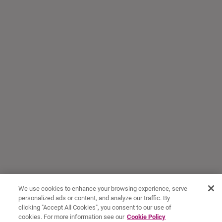
We use cookies to enhance your browsing experience, serve
personalized ads or content, and analyze our traffic. By
clicking "Accept All Cookies", you consent to our use of
cookies. For more information see our
Cookie Policy