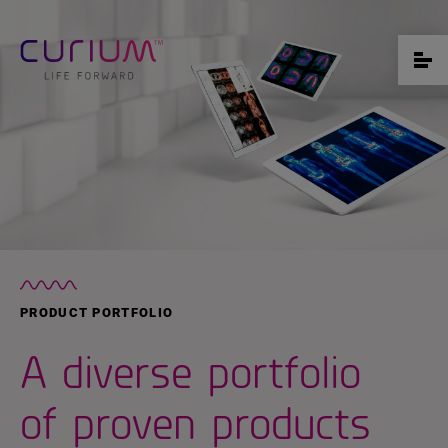
PRODUCT PORTFOLIO
A diverse portfolio
of proven products