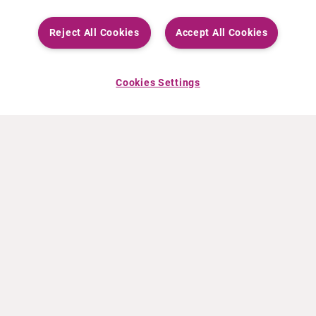
Reject All Cookies
Accept All Cookies
Cookies Settings
ABOUT CURIUM
PRODUCTS
Who we are
European products
What we do
US products
How we work
Canadian products
Worldwide offices
Drug safety
Management team
Online Ordering (Dublin, Ireland)
Sustainability
NEWS
RESOURCES
30 Years in NETs
Education