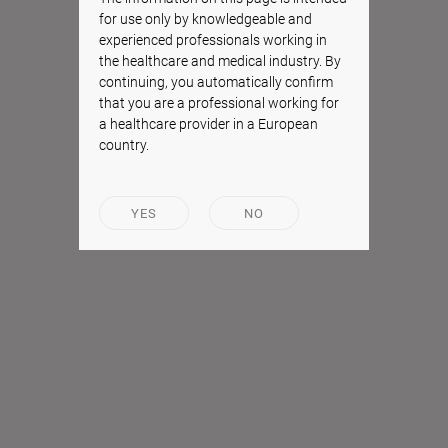
for use only by knowledgeable and
experienced professionals working in
the healthcare and medical industry. By
continuing, you automatically confirm
that you are a professional working for
a healthcare provider in a European
country.
YES
NO