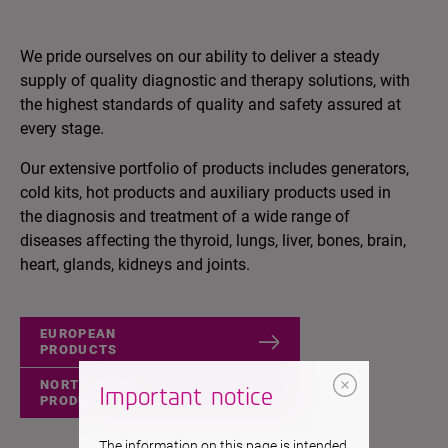
We pride ourselves on our ability to deliver a steady
supply of quality diagnostic and therapy solutions, with
the highest standards of quality and safety assured at
every stage.
Our extensive portfolio of products includes generators,
cold kits, hot products and auxiliary products used in
the diagnosis and treatment of a wide range of
diseases affecting the thyroid, lungs, liver, bones, brain,
heart, glands, kidneys and joints.
EUROPEAN
PRODUCTS
NORTH AMERICAN
Important notice
PRODUCTS
The information on this page is intended