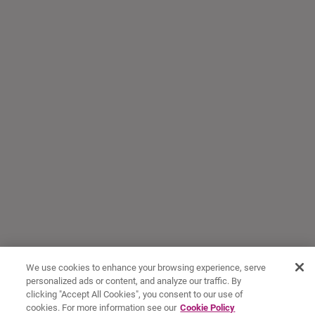
We use cookies to enhance your browsing experience, serve
personalized ads or content, and analyze our traffic. By
clicking "Accept All Cookies", you consent to our use of
cookies. For more information see our
Cookie Policy