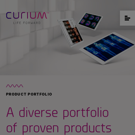
PRODUCT PORTFOLIO
A diverse portfolio
of proven products