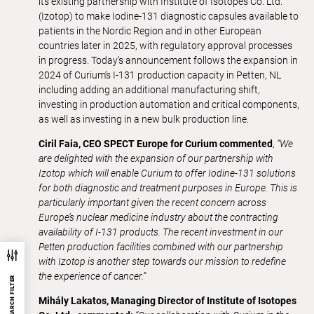
its existing partnership with Institute of Isotopes Co. Ltd.
(Izotop) to make Iodine-131 diagnostic capsules available to
patients in the Nordic Region and in other European
countries later in 2025, with regulatory approval processes
in progress. Today’s announcement follows the expansion in
2024 of Curium’s I-131 production capacity in Petten, NL
including adding an additional manufacturing shift,
investing in production automation and critical components,
as well as investing in a new bulk production line.
Ciril Faia, CEO SPECT Europe for Curium commented
,
“We
are delighted with the expansion of our partnership with
Izotop which will enable Curium to offer Iodine-131 solutions
for both diagnostic and treatment purposes in Europe. This is
particularly important given the recent concern across
Europe’s nuclear medicine industry about the contracting
availability of I-131 products. The recent investment in our
Petten production facilities combined with our partnership
with Izotop is another step towards our mission to redefine
the experience of cancer.”
SEARCH FILTER
Mihály Lakatos, Managing Director of Institute of Isotopes