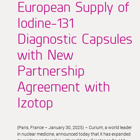
European Supply of
Iodine-131
Diagnostic Capsules
with New
Partnership
Agreement with
Izotop
(Paris, France – January 30, 2025) – Curium, a world leader
in nuclear medicine, announced today that it has expanded