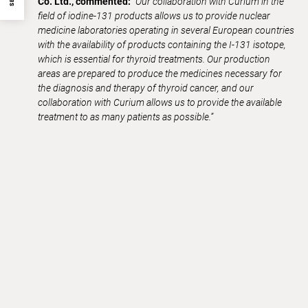
Co. Ltd., commented:
“Our collaboration with Curium in the
field of iodine-131 products allows us to provide nuclear
medicine laboratories operating in several European countries
with the availability of products containing the I-131 isotope,
which is essential for thyroid treatments.
Our production
areas are prepared to produce the medicines necessary for
the diagnosis and therapy of thyroid cancer, and our
collaboration with Curium allows us to provide the available
treatment to as many patients as possible.”