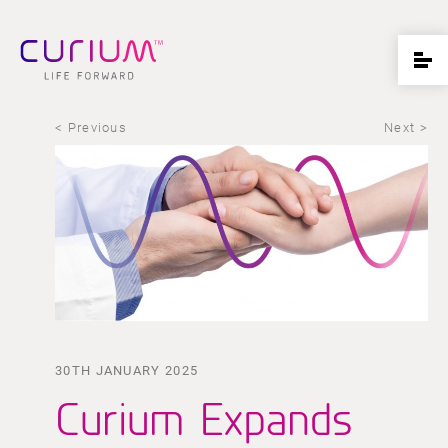
< Previous
Next >
30TH JANUARY 2025
Curium Expands