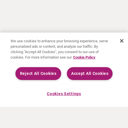
We use cookies to enhance your browsing experience, serve
personalized ads or content, and analyze our traffic. By
clicking "Accept All Cookies", you consent to our use of
cookies. For more information see our
Cookie Policy
Reject All Cookies
Accept All Cookies
Cookies Settings
ABOUT CURIUM
PRODUCTS