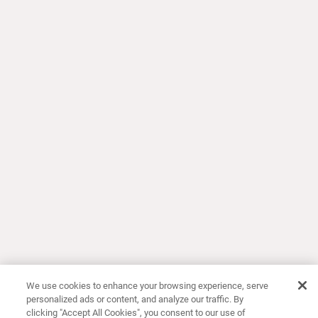
We use cookies to enhance your browsing experience, serve
personalized ads or content, and analyze our traffic. By
clicking "Accept All Cookies", you consent to our use of