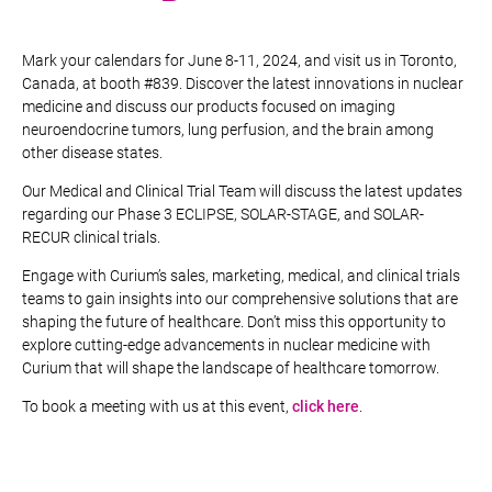
Mark your calendars for June 8-11, 2024, and visit us in Toronto,
Canada, at booth #839. Discover the latest innovations in nuclear
medicine and discuss our products focused on imaging
neuroendocrine tumors, lung perfusion, and the brain among
other disease states.
Our Medical and Clinical Trial Team will discuss the latest updates
regarding our Phase 3 ECLIPSE, SOLAR-STAGE, and SOLAR-
RECUR clinical trials.
Engage with Curium’s sales, marketing, medical, and clinical trials
teams to gain insights into our comprehensive solutions that are
shaping the future of healthcare. Don’t miss this opportunity to
explore cutting-edge advancements in nuclear medicine with
Curium that will shape the landscape of healthcare tomorrow.
To book a meeting with us at this event,
click here
.