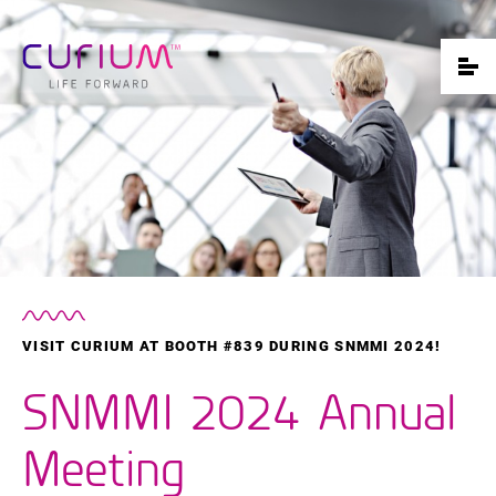
VISIT CURIUM AT BOOTH #839 DURING SNMMI 2024!
SNMMI 2024 Annual
Meeting