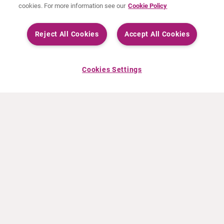
cookies. For more information see our
Cookie Policy
Reject All Cookies
Accept All Cookies
Cookies Settings
ABOUT CURIUM
PRODUCTS
Who we are
European products
What we do
US products
How we work
Canadian products
Worldwide offices
Drug safety
Management team
Online Ordering (Dublin, Ireland)
Sustainability
NEWS
RESOURCES