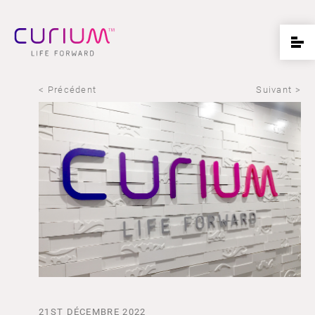
< Précédent
Suivant >
21ST DÉCEMBRE 2022