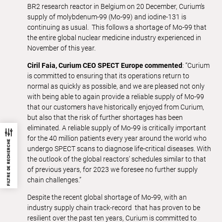
BR2 research reactor in Belgium on 20 December, Curium’s
supply of molybdenum-99 (Mo-99) and iodine-131 is
continuing as usual. This follows a shortage of Mo-99 that
the entire global nuclear medicine industry experienced in
November of this year.
Ciril Faia, Curium CEO SPECT Europe commented
: “Curium
is committed to ensuring that its operations return to
normal as quickly as possible, and we are pleased not only
with being able to again provide a reliable supply of Mo-99
that our customers have historically enjoyed from Curium,
but also that the risk of further shortages has been
eliminated. A reliable supply of Mo-99 is critically important
for the 40 million patients every year around the world who
FILTRE DE RECHERCHE
undergo SPECT scans to diagnose life-critical diseases. With
the outlook of the global reactors’ schedules similar to that
of previous years, for 2023 we foresee no further supply
chain challenges.”
Despite the recent global shortage of Mo-99, with an
industry supply chain track-record that has proven to be
resilient over the past ten years, Curium is committed to