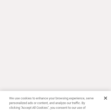
We use cookies to enhance your browsing experience, serve
personalized ads or content, and analyze our traffic. By
clicking "Accept All Cookies", you consent to our use of