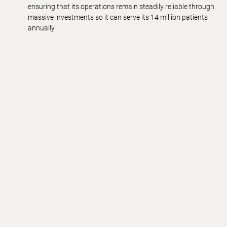
ensuring that its operations remain steadily reliable through
massive investments so it can serve its 14 million patients
annually.