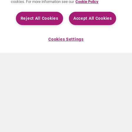
cookies. For more information see our
Cookie Policy
Reject All Cookies
Accept All Cookies
Cookies Settings
À PROPOS DE CURIUM
PRODUITS
Notre histoire
Produits Européens
Nos activités
Produits des États-Unis
Nos valeurs
Produits Canadiens
Nos bureaux dans le monde
Pharmacovigilance
Équipe de direction
Online Ordering (Dublin, Ireland)
ACTUALITÉS
INFO ET FORMATION
Communiqués de presse
Education