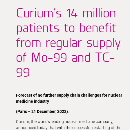
Curium’s 14 million
patients to benefit
from regular supply
of Mo-99 and TC-
99
Forecast of no further supply chain challenges for nuclear
medicine industry
(Paris – 21 December, 2022)
,
Curium, the world’s leading nuclear medicine company,
announced today that with the successful restarting of the