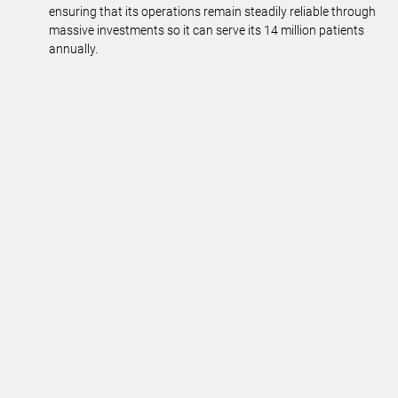
ensuring that its operations remain steadily reliable through
massive investments so it can serve its 14 million patients
annually.