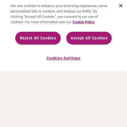
We use cookies to enhance your browsing experience, serve
personalized ads or content, and analyze our traffic. By
clicking "Accept All Cookies", you consent to our use of
cookies. For more information see our
Cookie Policy
Reject All Cookies
Accept All Cookies
Cookies Settings
ACERCA DE CURIUM
PRODUCTOS
Quiénes somos
Productos Europa
Qué hacemos
Productos EEUU
Cómo trabajamos
Productos Canadá
Oficinas en el mundo
Seguridad de los medicamentos
Equipo directivo
Online Ordering (Dublin, Ireland)
Pedidos