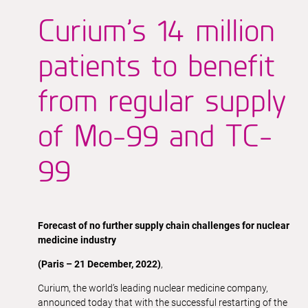
Curium’s 14 million
patients to benefit
from regular supply
of Mo-99 and TC-
99
Forecast of no further supply chain challenges for nuclear
medicine industry
(Paris – 21 December, 2022)
,
Curium, the world’s leading nuclear medicine company,
announced today that with the successful restarting of the