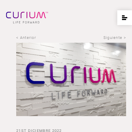
< Anterior
Siguiente >
21ST DICIEMBRE 2022