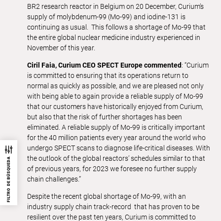
BR2 research reactor in Belgium on 20 December, Curium’s
supply of molybdenum-99 (Mo-99) and iodine-131 is
continuing as usual. This follows a shortage of Mo-99 that
the entire global nuclear medicine industry experienced in
November of this year.
Ciril Faia, Curium CEO SPECT Europe commented
: “Curium
is committed to ensuring that its operations return to
normal as quickly as possible, and we are pleased not only
with being able to again provide a reliable supply of Mo-99
that our customers have historically enjoyed from Curium,
but also that the risk of further shortages has been
eliminated. A reliable supply of Mo-99 is critically important
for the 40 million patients every year around the world who
undergo SPECT scans to diagnose life-critical diseases. With
the outlook of the global reactors’ schedules similar to that
FILTRO DE BÚSQUEDA
of previous years, for 2023 we foresee no further supply
chain challenges.”
Despite the recent global shortage of Mo-99, with an
industry supply chain track-record that has proven to be
resilient over the past ten years, Curium is committed to