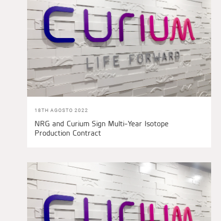
18TH AGOSTO 2022
NRG and Curium Sign Multi-Year Isotope
Production Contract