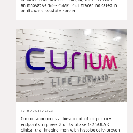
an innovative 18F-PSMA PET tracer indicated in
adults with prostate cancer
15TH AGOSTO 2023
Curium announces achievement of co-primary
endpoints in phase 2 of its phase 1/2 SOLAR
clinical trial imaging men with histologically-proven