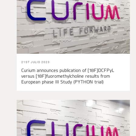
21ST JULIO 2023
Curium announces publication of [18F]DCFPyL
versus [18F]fuoromethylcholine results from
European phase III Study (PYTHON trial)