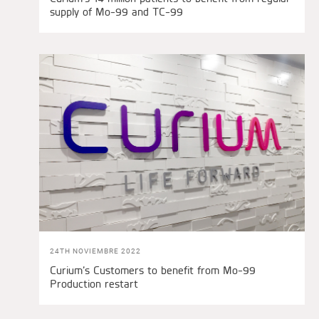
supply of Mo-99 and TC-99
24TH NOVIEMBRE 2022
Curium’s Customers to benefit from Mo-99
Production restart