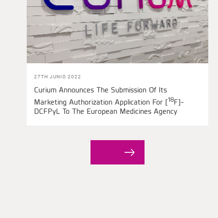
27TH JUNIO 2022
Curium Announces The Submission Of Its
18
Marketing Authorization Application For [
F]-
DCFPyL To The European Medicines Agency