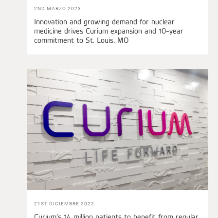
2ND MARZO 2023
Innovation and growing demand for nuclear
medicine drives Curium expansion and 10-year
commitment to St. Louis, MO
21ST DICIEMBRE 2022
Curium’s 14 million patients to benefit from regular