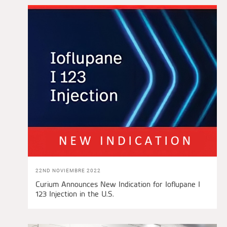
22ND NOVIEMBRE 2022
Curium Announces New Indication for Ioflupane I
123 Injection in the U.S.