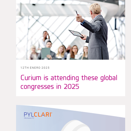
12TH ENERO 2025
Curium is attending these global
congresses in 2025