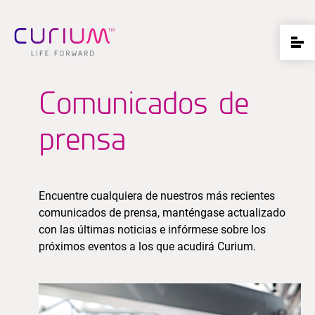
Comunicados de
prensa
Encuentre cualquiera de nuestros más recientes
comunicados de prensa, manténgase actualizado
con las últimas noticias e infórmese sobre los
próximos eventos a los que acudirá Curium.