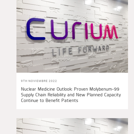
9TH NOVIEMBRE 2022
Nuclear Medicine Outlook: Proven Molybenum-99
Supply Chain Reliability and New Planned Capacity
Continue to Benefit Patients