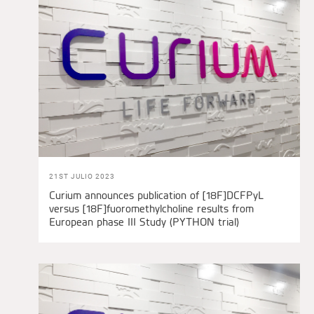
21ST JULIO 2023
Curium announces publication of [18F]DCFPyL
versus [18F]fuoromethylcholine results from
European phase III Study (PYTHON trial)