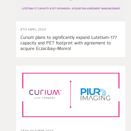
8TH ABRIL 2024
Curium plans to significantly expand Lutetium-177
capacity and PET footprint with agreement to
acquire Eczacibaşi-Monrol
25TH OCTUBRE 2023