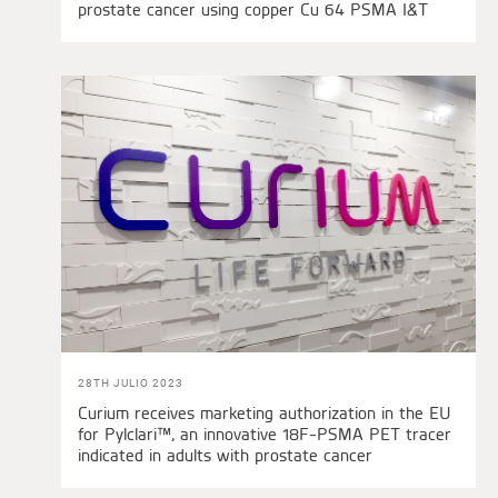
prostate cancer using copper Cu 64 PSMA I&T
28TH JULIO 2023
Curium receives marketing authorization in the EU
for Pylclari™, an innovative 18F-PSMA PET tracer
indicated in adults with prostate cancer