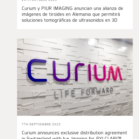
Curium y PIUR IMAGING anuncian una alianza de
imágenes de tiroides en Alemania que permitirá
soluciones tomográficas de ultrasonidos en 3D
7TH SEPTIEMBRE 2023
Curium announces exclusive distribution agreement
in Switzerland with b.e. Imaging for PYLCLARI™,