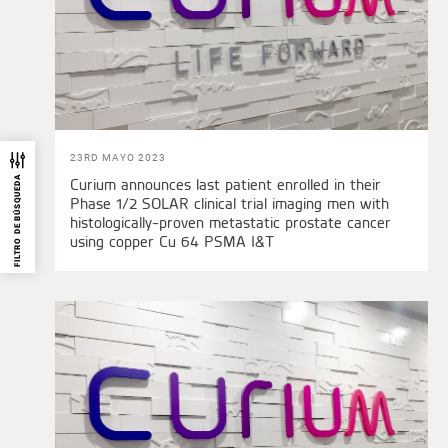
23RD MAYO 2023
FILTRO DE BÚSQUEDA
Curium announces last patient enrolled in their
Phase 1/2 SOLAR clinical trial imaging men with
histologically-proven metastatic prostate cancer
using copper Cu 64 PSMA I&T