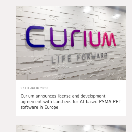
25TH JULIO 2023
Curium announces license and development
agreement with Lantheus for AI-based PSMA PET
software in Europe