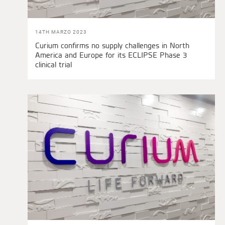
14TH MARZO 2023
Curium confirms no supply challenges in North
America and Europe for its ECLIPSE Phase 3
clinical trial