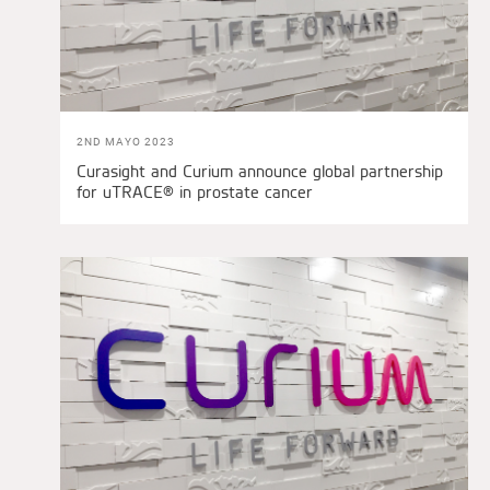
2ND MAYO 2023
Curasight and Curium announce global partnership
for uTRACE® in prostate cancer