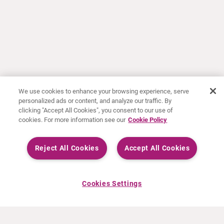
We use cookies to enhance your browsing experience, serve
personalized ads or content, and analyze our traffic. By
clicking "Accept All Cookies", you consent to our use of
cookies. For more information see our
Cookie Policy
Reject All Cookies
Accept All Cookies
Cookies Settings