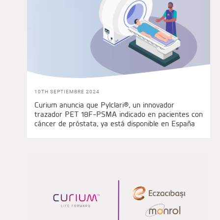
10TH SEPTIEMBRE 2024
Curium anuncia que Pylclari®, un innovador
trazador PET 18F-PSMA indicado en pacientes con
cáncer de próstata, ya está disponible en España