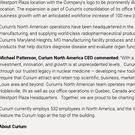
Westport Plaza location with the Company’s logo to be prominently ill
location. The expansion is part of Curium’s consolidation of its office 
business growth with an anticipated workforce increase of 100 new j
Curium’s North American operations have been headquartered in the S
manufacturing, and supplying world-class radiopharmaceutical produ
Curium’s Maryland Heights, MO manufacturing facility produces and 
products that help doctors diagnose disease and evaluate organ func
Michael Patterson, Curium North America CEO commented:
“With a
investment, innovation, and growth is at unprecedented levels. Curiu
through our trusted legacy in nuclear medicine – developing new tools 
require that Curium attract and retain top scientific, business, marketi
Louis area and beyond. Curium’s North American team operates manu
Noblesville, IN as well as our office operations in Quebec, Canada an
Westport Plaza Headquarters. Together, we are proud to be charting a 
Curium currently employs 532 employees in North America, and the 
feature the Curium logo at the top of the building.
About Curium