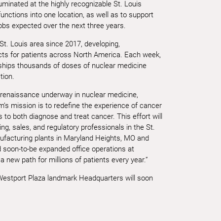
uminated at the highly recognizable St. Louis
functions into one location, as well as to support
obs expected over the next three years.
t. Louis area since 2017, developing,
cts for patients across North America. Each week,
ships thousands of doses of nuclear medicine
tion.
 renaissance underway in nuclear medicine,
m’s mission is to redefine the experience of cancer
to both diagnose and treat cancer. This effort will
ng, sales, and regulatory professionals in the St.
facturing plants in Maryland Heights, MO and
d soon-to-be expanded office operations at
new path for millions of patients every year.”
Westport Plaza landmark Headquarters will soon