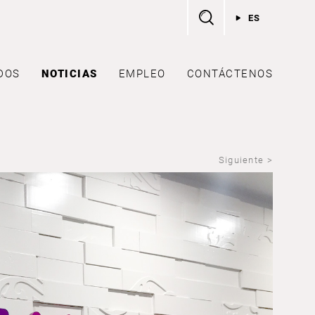
ES
DOS
NOTICIAS
EMPLEO
CONTÁCTENOS
Siguiente >