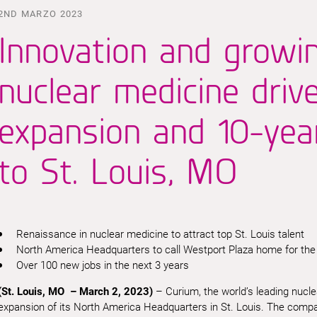
2ND MARZO 2023
Innovation and growi
nuclear medicine driv
expansion and 10-ye
to St. Louis, MO
Renaissance in nuclear medicine to attract top St. Louis talent
North America Headquarters to call Westport Plaza home for the
Over 100 new jobs in the next 3 years
(St. Louis, MO – March 2, 2023)
– Curium, the world’s leading nuc
expansion of its North America Headquarters in St. Louis. The company 