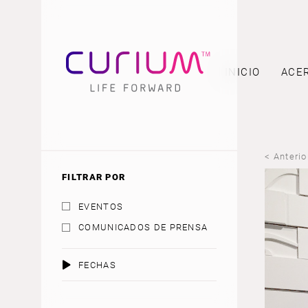
INICIO
ACE
< Anterio
FILTRAR POR
EVENTOS
COMUNICADOS DE PRENSA
FECHAS
AGOSTO 2026