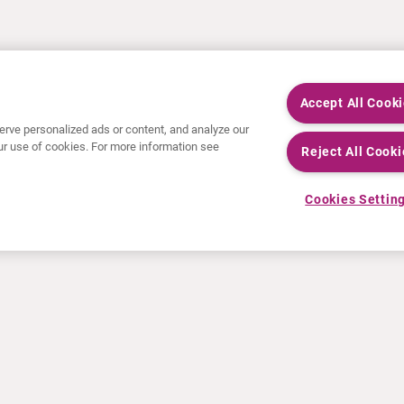
Accept All Cook
rve personalized ads or content, and analyze our
 our use of cookies. For more information see
Reject All Cooki
Cookies Settin
NOTICIAS
RECURSOS
Comunicados de prensa
Educación