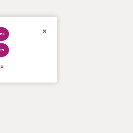
ies
es
gs
TRABAJAR EN CURIUM
MÁS
Proceso de solicitud
Condiciones de venta en EE.UU