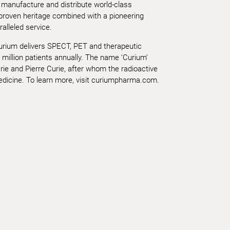
 manufacture and distribute world-class
 proven heritage combined with a pioneering
alleled service.
Curium delivers SPECT, PET and therapeutic
 million patients annually. The name ‘Curium’
ie and Pierre Curie, after whom the radioactive
icine. To learn more, visit curiumpharma.com.