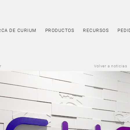
RCA DE CURIUM
PRODUCTOS
RECURSOS
PEDI
r
Volver a noticias