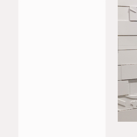
JULIO 2026
JUNIO 2026
FEBRERO 2026
ENERO 2026
DICIEMBRE 2025
NOVIEMBRE 2025
OCTUBRE 2025
MAYO 2025
ABRIL 2025
MARZO 2025
ENERO 2025
NOVIEMBRE 2024
OCTUBRE 2024
SEPTIEMBRE 2024
JULIO 2024