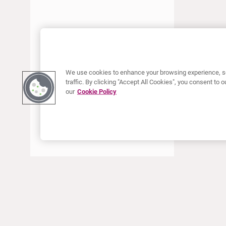
ENERO 2018
DICIEMBRE 2017
SEPTIEMBRE 2017
JUNIO 2017
ABRIL 2017
We use cookies to enhance your browsing experience, se
traffic. By clicking "Accept All Cookies", you consent to
ENERO 2017
our
Cookie Policy
AGOSTO 2016
ACERCA DE CURIUM
PRODUCTOS
Quiénes somos
Productos Europa