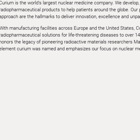
Curium is the world’s largest nuclear medicine company. We develop,
radiopharmaceutical products to help patients around the globe. Our
approach are the hallmarks to deliver innovation, excellence and unpar
With manufacturing facilities across Europe and the United States, 
radiopharmaceutical solutions for life-threatening diseases to over 14
honors the legacy of pioneering radioactive materials researchers Mar
element curium was named and emphasizes our focus on nuclear med