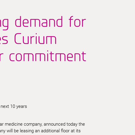
ng demand for
es Curium
ar commitment
 next 10 years
lear medicine company, announced today the
will be leasing an additional floor at its