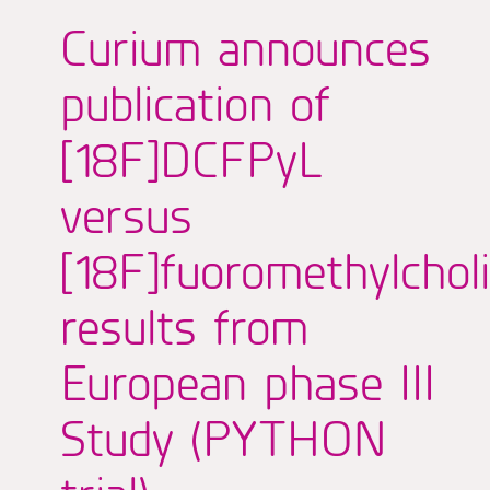
Curium announces
publication of
[18F]DCFPyL
versus
[18F]fuoromethylchol
results from
European phase III
Study (PYTHON