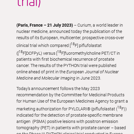
trial)
(Paris, France – 21 July 2023)
– Curium, a world leader in
nuclear medicine, announced today the publication of the
results of its European, multicenter, prospective cross-over
18
clinical trial which compared [
F] piflufolastat
18
18
([
F]DCFPyL) versus [
F]fuoromethylcholine PET/CT in
patients with first biochemical recurrence of prostate
cancer. The results of the PYTHON trial were published
online ahead of print in the
European Journal of Nuclear
Medicine and Molecular Imaging
in June 2023.
Today’s announcement follows the May 2023
recommendation by the Committee for Medicinal Products
for Human Use of the European Medicines Agency to grant a
18
marketing authorization for PYLCLARI® (piflufolastat (
F))
indicated for the detection of prostate-specific membrane
antigen (PSMA) positive lesions with positron emission
tomography (PET) in patients with prostate cancer – based