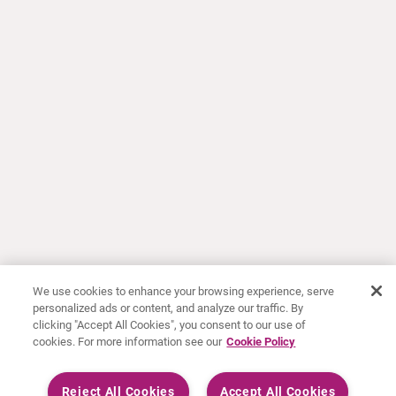
We use cookies to enhance your browsing experience, serve
personalized ads or content, and analyze our traffic. By
clicking "Accept All Cookies", you consent to our use of
cookies. For more information see our
Cookie Policy
Reject All Cookies
Accept All Cookies