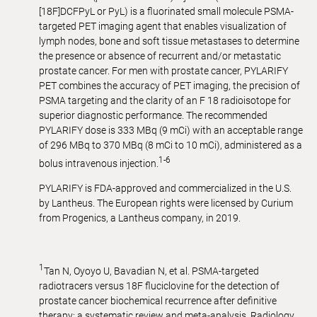
[18F]DCFPyL or PyL) is a fluorinated small molecule PSMA-
targeted PET imaging agent that enables visualization of
lymph nodes, bone and soft tissue metastases to determine
the presence or absence of recurrent and/or metastatic
prostate cancer. For men with prostate cancer, PYLARIFY
PET combines the accuracy of PET imaging, the precision of
PSMA targeting and the clarity of an F 18 radioisotope for
superior diagnostic performance. The recommended
PYLARIFY dose is 333 MBq (9 mCi) with an acceptable range
of 296 MBq to 370 MBq (8 mCi to 10 mCi), administered as a
1-6
bolus intravenous injection.
PYLARIFY is FDA-approved and commercialized in the U.S.
by Lantheus. The European rights were licensed by Curium
from Progenics, a Lantheus company, in 2019.
1
Tan N, Oyoyo U, Bavadian N, et al. PSMA-targeted
radiotracers versus 18F fluciclovine for the detection of
prostate cancer biochemical recurrence after definitive
therapy: a systematic review and meta-analysis. Radiology.