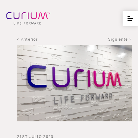
< Anterior
Siguiente >
21ST JULIO 2023