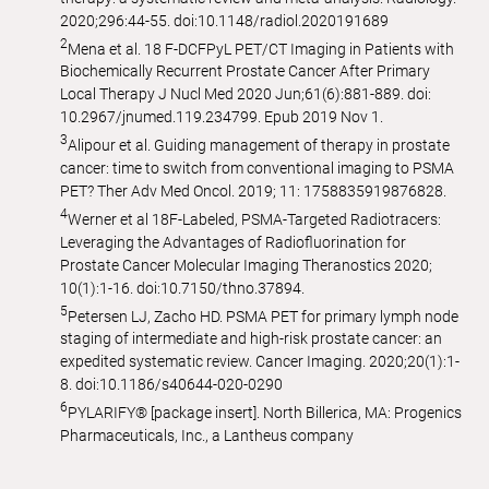
2020;296:44-55. doi:10.1148/radiol.2020191689
2
Mena et al. 18 F-DCFPyL PET/CT Imaging in Patients with
Biochemically Recurrent Prostate Cancer After Primary
Local Therapy J Nucl Med 2020 Jun;61(6):881-889. doi:
10.2967/jnumed.119.234799. Epub 2019 Nov 1.
3
Alipour et al. Guiding management of therapy in prostate
cancer: time to switch from conventional imaging to PSMA
PET? Ther Adv Med Oncol. 2019; 11: 1758835919876828.
4
Werner et al 18F-Labeled, PSMA-Targeted Radiotracers:
Leveraging the Advantages of Radiofluorination for
Prostate Cancer Molecular Imaging Theranostics 2020;
10(1):1-16. doi:10.7150/thno.37894.
5
Petersen LJ, Zacho HD. PSMA PET for primary lymph node
staging of intermediate and high-risk prostate cancer: an
expedited systematic review. Cancer Imaging. 2020;20(1):1-
8. doi:10.1186/s40644-020-0290
6
PYLARIFY® [package insert]. North Billerica, MA: Progenics
Pharmaceuticals, Inc., a Lantheus company