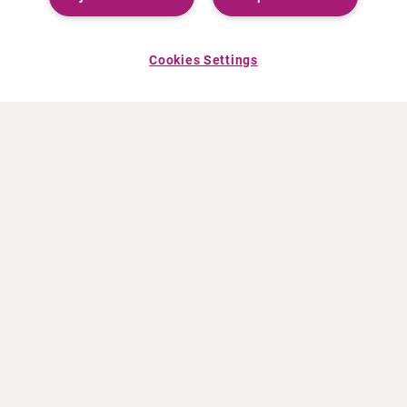
Cookies Settings
ACERCA DE CURIUM
PRODUCTOS
Quiénes somos
Productos Europa
Qué hacemos
Productos EEUU
Cómo trabajamos
Productos Canadá
Oficinas en el mundo
Seguridad de los medicamentos
Equipo directivo
Online Ordering (Dublin, Ireland)
Pedidos
NOTICIAS
RECURSOS
Comunicados de prensa
Educación
Eventos
Archivos de vídeo y audio
Calculadora de actividad