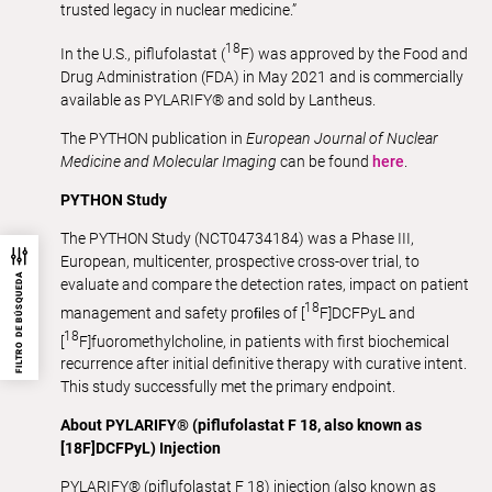
trusted legacy in nuclear medicine.”
18
In the U.S., piflufolastat (
F) was approved by the Food and
Drug Administration (FDA) in May 2021 and is commercially
available as PYLARIFY® and sold by Lantheus.
The PYTHON publication in
European Journal of Nuclear
Medicine and Molecular Imaging
can be found
here
.
PYTHON Study
The PYTHON Study (NCT04734184) was a Phase III,
European, multicenter, prospective cross-over trial, to
FILTRO DE BÚSQUEDA
evaluate and compare the detection rates, impact on patient
18
management and safety proﬁles of [
F]DCFPyL and
18
[
F]fuoromethylcholine, in patients with first biochemical
recurrence after initial definitive therapy with curative intent.
This study successfully met the primary endpoint.
About PYLARIFY® (piflufolastat F 18, also known as
[18F]DCFPyL) Injection
PYLARIFY® (piflufolastat F 18) injection (also known as