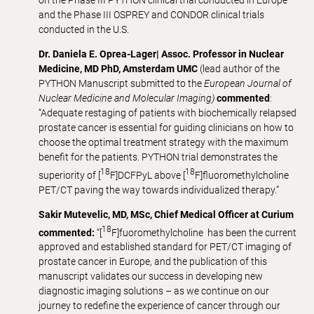
on the Phase III PYTHON clinical trial conducted in Europe
and the Phase III OSPREY and CONDOR clinical trials
conducted in the U.S.
Dr. Daniela E. Oprea-Lager| Assoc. Professor in Nuclear
Medicine, MD PhD, Amsterdam UMC
(lead author of the
PYTHON Manuscript submitted to the
European Journal of
Nuclear Medicine and Molecular Imaging)
commented
:
“Adequate restaging of patients with biochemically relapsed
prostate cancer is essential for guiding clinicians on how to
choose the optimal treatment strategy with the maximum
benefit for the patients. PYTHON trial demonstrates the
18
18
superiority of [
F]DCFPyL above [
F]fluoromethylcholine
PET/CT paving the way towards individualized therapy.”
Sakir Mutevelic, MD, MSc, Chief Medical Officer at Curium
18
commented:
“[
F]fuoromethylcholine has been the current
approved and established standard for PET/CT imaging of
prostate cancer in Europe, and the publication of this
manuscript validates our success in developing new
diagnostic imaging solutions – as we continue on our
journey to redefine the experience of cancer through our