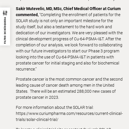
Sakir Mutevelic, MD, MSc, Chief Medical Officer at Curium
commented,
“Completing the enrollment of patients for the
FILTRO DE BÚSQUEDA
SOLAR study is not only an important milestone for the
study itself, but also a testament to the hard work and
dedication of our investigators. We are very pleased with the
clinical development progress of Cu-64-PSMA-I&T. After the
completion of our analysis, we look forward to collaborating
with our future investigators to start our Phase 3 program
looking into the use of Cu-64-PSMA-I&T in patients with
prostate cancer for initial staging and also for biochemical
recurrence.”
Prostate cancer is the most common cancer and the second
leading cause of cancer death among men in the United
States. There will be an estimated 288,000 new cases of
prostate cancer in 2023.
For more information about the SOLAR trial:
https://www.curiumpharma.com/resources/current-clinical-
trials/solar-clinical-trial/