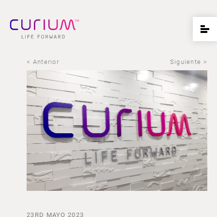
< Anterior
Siguiente >
23RD MAYO 2023