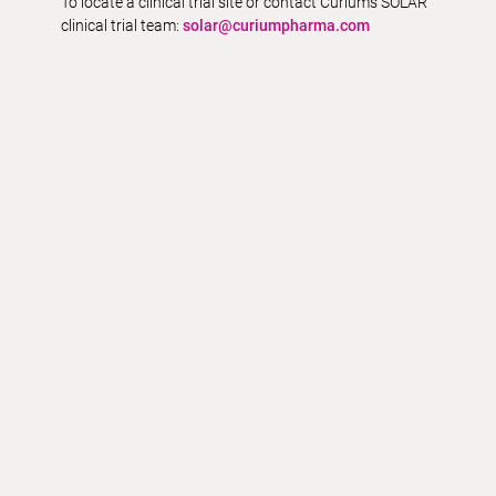
To locate a clinical trial site or contact Curium’s SOLAR
clinical trial team:
solar@curiumpharma.com