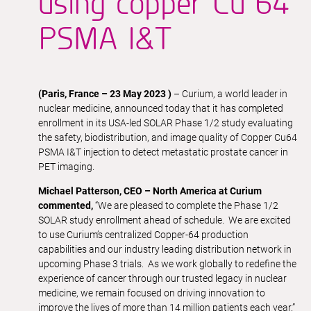
using copper Cu 64
PSMA I&T
(Paris, France – 23 May 2023 )
– Curium, a world leader in
nuclear medicine, announced today that it has completed
enrollment in its USA-led SOLAR Phase 1/2 study evaluating
the safety, biodistribution, and image quality of Copper Cu64
PSMA I&T injection to detect metastatic prostate cancer in
PET imaging.
Michael Patterson, CEO – North America at Curium
commented,
“We are pleased to complete the Phase 1/2
SOLAR study enrollment ahead of schedule. We are excited
to use Curium’s centralized Copper-64 production
capabilities and our industry leading distribution network in
upcoming Phase 3 trials. As we work globally to redefine the
experience of cancer through our trusted legacy in nuclear
medicine, we remain focused on driving innovation to
improve the lives of more than 14 million patients each year.”