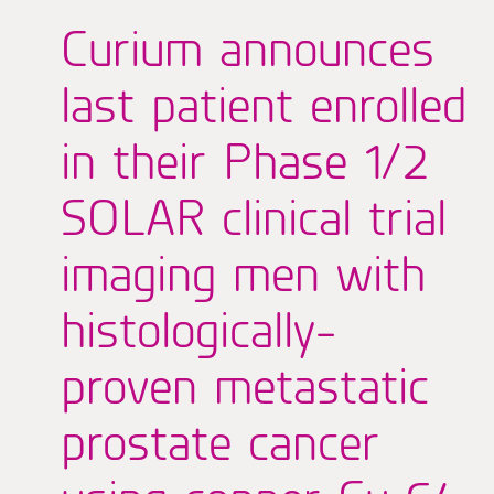
Curium announces
last patient enrolled
in their Phase 1/2
SOLAR clinical trial
imaging men with
histologically-
proven metastatic
prostate cancer