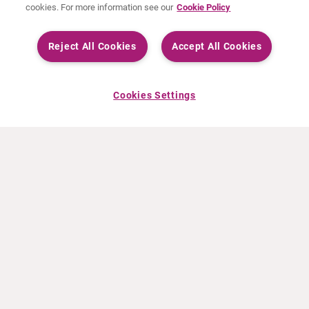
cookies. For more information see our
Cookie Policy
Reject All Cookies
Accept All Cookies
Cookies Settings
ACERCA DE CURIUM
PRODUCTOS
Quiénes somos
Productos Europa
Qué hacemos
Productos EEUU
Cómo trabajamos
Productos Canadá
Oficinas en el mundo
Seguridad de los medicamentos
Equipo directivo
Online Ordering (Dublin, Ireland)
Pedidos
NOTICIAS
RECURSOS