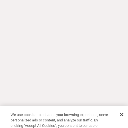
We use cookies to enhance your browsing experience, serve
personalized ads or content, and analyze our traffic. By
clicking "Accept All Cookies", you consent to our use of