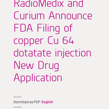
RadioMedix and
Curium Announce
FDA Filing of
copper Cu 64
dotatate injection
New Drug
Application
———
Download as PDF:
English
———