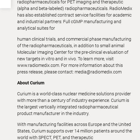
radiopharmaceuticals for PET imaging and therapeutic
(alpha and beta-labeled) radiopharmaceuticals. RadioMedix
has also established contract service facilities for academic
and industrial partners: Full cGMP manufacturing and
analytical suites for
human clinical trials, and commercial phase manufacturing
of the radiopharmaceuticals, in addition to small animal
Molecular Imaging Center for the pre-clinical evaluation of
new targets in vitro and in vivo. To learn more, visit
www.radiomedix.com. For more information about this
press release, please contact: media@radiomedix.com
About Curium
Curium is a world-class nuclear medicine solutions provider
with more than a century of industry experience. Curium is
the largest vertically integrated radiopharmaceutical
product manufacturer in the industry.
With manufacturing facilities across Europe and the United
States, Curium supports over 14 million patients around the
world with SPECT, PET, and therapeutic