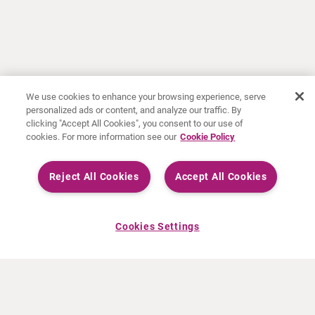
We use cookies to enhance your browsing experience, serve
personalized ads or content, and analyze our traffic. By
clicking "Accept All Cookies", you consent to our use of
cookies. For more information see our
Cookie Policy
Reject All Cookies
Accept All Cookies
Cookies Settings
ÜBER CURIUM
PRODUKTE
Wer wir sind
Europäische Produkte