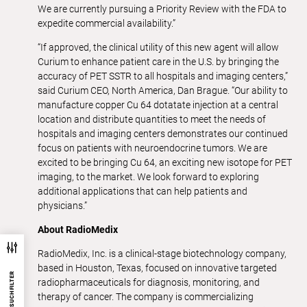
We are currently pursuing a Priority Review with the FDA to
expedite commercial availability.”
“If approved, the clinical utility of this new agent will allow
Curium to enhance patient care in the U.S. by bringing the
accuracy of PET SSTR to all hospitals and imaging centers,”
said Curium CEO, North America, Dan Brague. “Our ability to
manufacture copper Cu 64 dotatate injection at a central
location and distribute quantities to meet the needs of
hospitals and imaging centers demonstrates our continued
focus on patients with neuroendocrine tumors. We are
excited to be bringing Cu 64, an exciting new isotope for PET
imaging, to the market. We look forward to exploring
additional applications that can help patients and
physicians.”
About RadioMedix
RadioMedix, Inc. is a clinical-stage biotechnology company,
based in Houston, Texas, focused on innovative targeted
SUCHFILTER
radiopharmaceuticals for diagnosis, monitoring, and
therapy of cancer. The company is commercializing