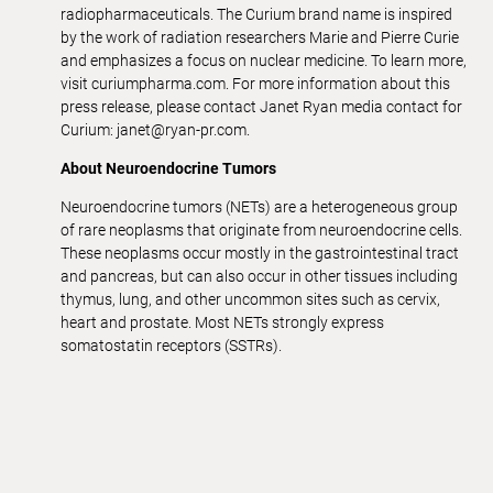
radiopharmaceuticals. The Curium brand name is inspired
by the work of radiation researchers Marie and Pierre Curie
and emphasizes a focus on nuclear medicine. To learn more,
visit curiumpharma.com. For more information about this
press release, please contact Janet Ryan media contact for
Curium: janet@ryan-pr.com.
About Neuroendocrine Tumors
Neuroendocrine tumors (NETs) are a heterogeneous group
of rare neoplasms that originate from neuroendocrine cells.
These neoplasms occur mostly in the gastrointestinal tract
and pancreas, but can also occur in other tissues including
thymus, lung, and other uncommon sites such as cervix,
heart and prostate. Most NETs strongly express
somatostatin receptors (SSTRs).