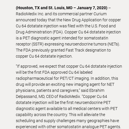
(Houston, TX and St. Louis, MO – January 7, 2020)
–
RadioMedix Inc. and its commercial partner Curium
announced today that the New Drug Application for copper
Cu 64 dotatate injection was filed with the U.S. Food and
Drug Administration (FDA). Copper Cu 64 dotatate injection
is a PET diagnostic agent intended for somatostatin
receptor (SSTR) expressing neuroendocrine tumors (NETs).
The FDA previously granted Fast Track designation to
copper Cu 64 dotatate injection.
“If approved, we expect that copper Cu 64 dotatate injection
will be the first FDA approved Cu 64 labeled
radiopharmaceutical for PET/CT imaging. In addition, this
drug will provide an exciting new imaging agent for NET
physicians, patients and caregivers,” said Ebrahim
Delpassand, MD, CEO of RadioMedix. “Copper Cu 64
dotatate injection will be the first neuroendocrine PET
diagnostic agent available to all medical centers with PET
capability across the country. This will alleviate the
scheduling and supply challenges many geographies have
experienced with other somatostatin analogue PET agents.