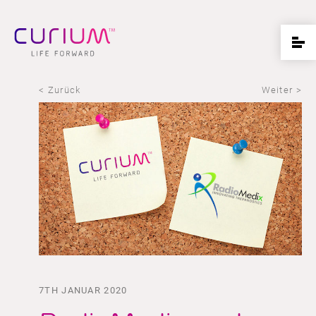
< Zurück
Weiter >
7TH JANUAR 2020