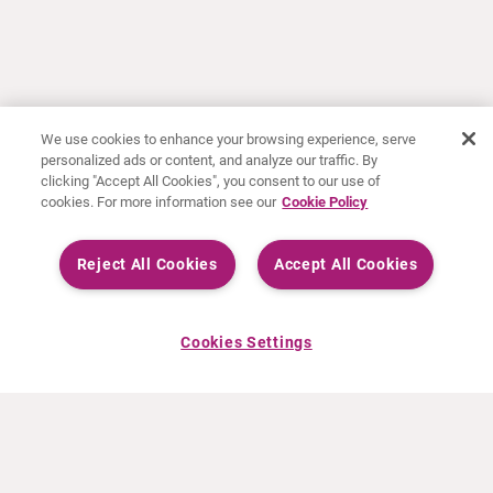
We use cookies to enhance your browsing experience, serve
personalized ads or content, and analyze our traffic. By
clicking "Accept All Cookies", you consent to our use of
cookies. For more information see our
Cookie Policy
Reject All Cookies
Accept All Cookies
Cookies Settings
ABOUT CURIUM
PRODUCTS
Who we are
European products