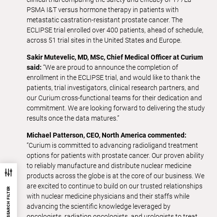
PSMA I&T versus hormone therapy in patients with
metastatic castration-resistant prostate cancer. The
ECLIPSE trial enrolled over 400 patients, ahead of schedule,
across 51 trial sites in the United States and Europe.
Sakir Mutevelic, MD, MSc, Chief Medical Officer at Curium
said:
“We are proud to announce the completion of
enrollment in the ECLIPSE trial, and would like to thank the
patients, trial investigators, clinical research partners, and
our Curium cross-functional teams for their dedication and
commitment. We are looking forward to delivering the study
results once the data matures.”
Michael Patterson, CEO, North America commented:
“Curium is committed to advancing radioligand treatment
options for patients with prostate cancer. Our proven ability
to reliably manufacture and distribute nuclear medicine
products across the globe is at the core of our business. We
are excited to continue to build on our trusted relationships
SEARCH FILTER
with nuclear medicine physicians and their staffs while
advancing the scientific knowledge leveraged by
oncologists, radiation oncologists, and urologists to treat