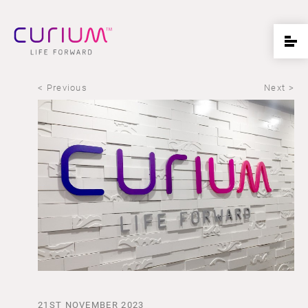
< Previous
Next >
21ST NOVEMBER 2023