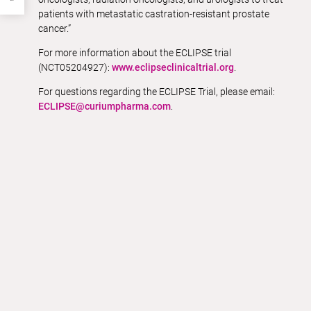
patients with metastatic castration-resistant prostate
cancer.”
For more information about the ECLIPSE trial
(NCT05204927):
www.eclipseclinicaltrial.org
.
For questions regarding the ECLIPSE Trial, please email:
ECLIPSE@curiumpharma.com
.