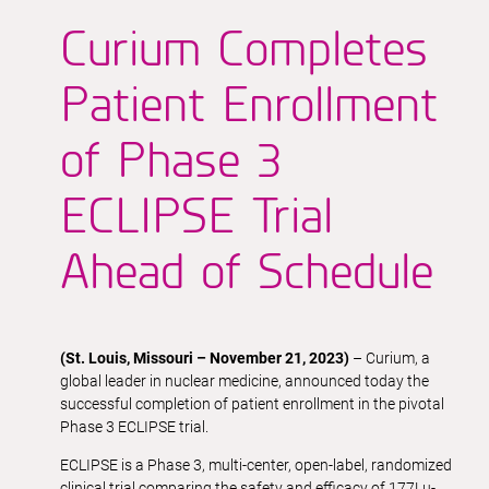
Curium Completes
Patient Enrollment
of Phase 3
ECLIPSE Trial
Ahead of Schedule
(St. Louis, Missouri – November 21, 2023)
– Curium, a
global leader in nuclear medicine, announced today the
successful completion of patient enrollment in the pivotal
Phase 3 ECLIPSE trial.
ECLIPSE is a Phase 3, multi-center, open-label, randomized
clinical trial comparing the safety and efficacy of 177Lu-