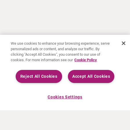
We use cookies to enhance your browsing experience, serve
personalized ads or content, and analyze our traffic. By
clicking "Accept All Cookies", you consent to our use of
cookies. For more information see our
Cookie Policy
Reject All Cookies
Accept All Cookies
Cookies Settings
ABOUT CURIUM
PRODUCTS