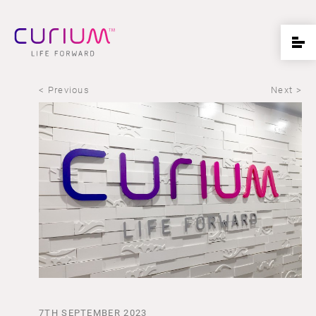
< Previous
Next >
7TH SEPTEMBER 2023