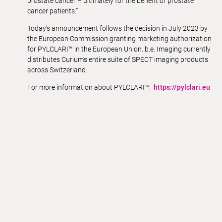
prostate cancer – ultimately for the benefit of prostate
cancer patients.”
Today’s announcement follows the decision in July 2023 by
the European Commission granting marketing authorization
for PYLCLARI™ in the European Union. b.e. Imaging currently
distributes Curium’s entire suite of SPECT imaging products
across Switzerland.
For more information about PYLCLARI™:
https://pylclari.eu