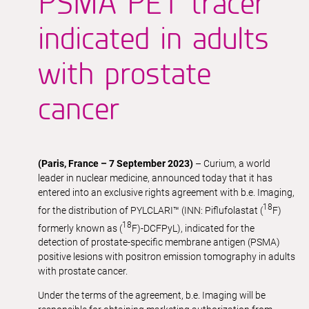
PSMA PET tracer
indicated in adults
with prostate
cancer
(Paris, France – 7 September 2023)
– Curium, a world
leader in nuclear medicine, announced today that it has
entered into an exclusive rights agreement with b.e. Imaging,
18
for the distribution of PYLCLARI™ (INN: Piflufolastat (
F)
18
formerly known as (
F)-DCFPyL), indicated for the
detection of prostate-specific membrane antigen (PSMA)
positive lesions with positron emission tomography in adults
with prostate cancer.
Under the terms of the agreement, b.e. Imaging will be