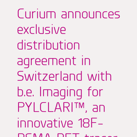
Curium announces
exclusive
distribution
agreement in
Switzerland with
b.e. Imaging for
PYLCLARI™, an
innovative 18F-