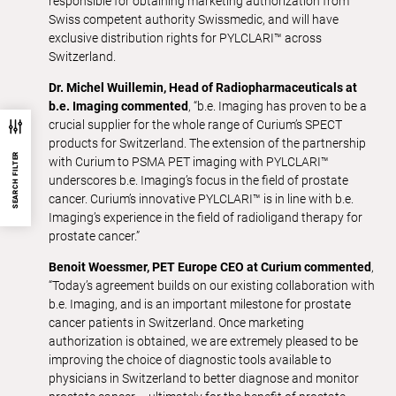
responsible for obtaining marketing authorization from
Swiss competent authority Swissmedic, and will have
exclusive distribution rights for PYLCLARI™ across
Switzerland.
Dr. Michel Wuillemin, Head of Radiopharmaceuticals at
b.e. Imaging commented
, “b.e. Imaging has proven to be a
crucial supplier for the whole range of Curium’s SPECT
products for Switzerland. The extension of the partnership
SEARCH FILTER
with Curium to PSMA PET imaging with PYLCLARI™
underscores b.e. Imaging’s focus in the field of prostate
cancer. Curium’s innovative PYLCLARI™ is in line with b.e.
Imaging’s experience in the field of radioligand therapy for
prostate cancer.”
Benoit Woessmer, PET Europe CEO at Curium commented
,
“Today’s agreement builds on our existing collaboration with
b.e. Imaging, and is an important milestone for prostate
cancer patients in Switzerland. Once marketing
authorization is obtained, we are extremely pleased to be
improving the choice of diagnostic tools available to
physicians in Switzerland to better diagnose and monitor