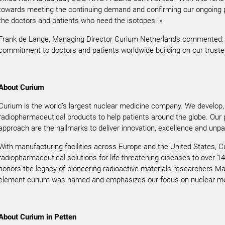
towards meeting the continuing demand and confirming our ongoing par
the doctors and patients who need the isotopes. »
Frank de Lange, Managing Director Curium Netherlands commented: “
commitment to doctors and patients worldwide building on our truste
About Curium
Curium is the world’s largest nuclear medicine company. We develop,
radiopharmaceutical products to help patients around the globe. Our
approach are the hallmarks to deliver innovation, excellence and unpa
With manufacturing facilities across Europe and the United States, 
radiopharmaceutical solutions for life-threatening diseases to over 14
honors the legacy of pioneering radioactive materials researchers Mar
element curium was named and emphasizes our focus on nuclear me
About Curium in Petten