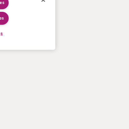
ies
es
gs
CARRIÈRES
PLUS
Processus de candidature
Curium U.S. invoice T&Cs of
Travailler chez Curium
sale
Rencontrer nos equipes
Contactez-nous
Stages
Conditions d’utilisation
Déclaration de confidentialité
Politique en matière de Cookies