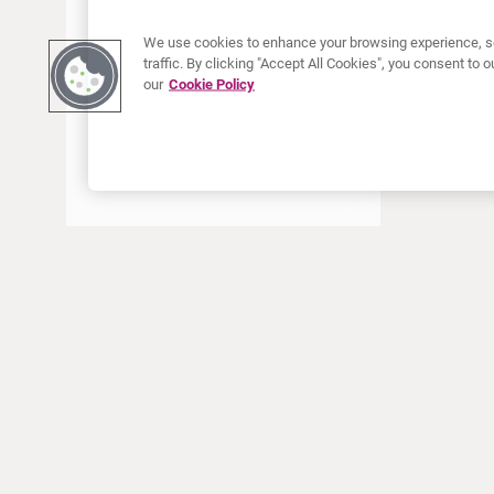
We use cookies to enhance your browsing experience, se
traffic. By clicking "Accept All Cookies", you consent to
our
Cookie Policy
À PROPOS DE CURIUM
PRODUITS
Notre histoire
Produits Européens
Nos activités
Produits des États-Unis
Nos valeurs
Produits Canadiens
Nos bureaux dans le monde
Pharmacovigilance
Équipe de direction
Online Ordering (Dublin, Ireland)