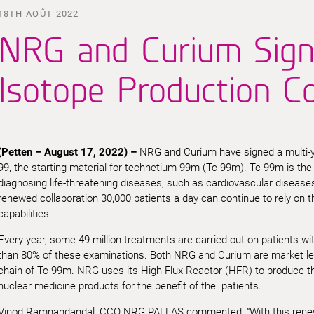
18TH AOÛT 2022
NRG and Curium Sign
Isotope Production C
(
Petten –
August 17,
2022
) –
NRG and Curium have signed a multi-y
99, the starting material for technetium-99m (Tc-99m). Tc-99m is th
diagnosing life-threatening diseases, such as cardiovascular disease
renewed collaboration 30,000 patients a day can continue to rely on 
capabilities.
Every year, some 49 million treatments are carried out on patients w
than 80% of these examinations. Both NRG and Curium are market lead
chain of Tc-99m. NRG uses its High Flux Reactor (HFR) to produce th
nuclear medicine products for the benefit of the patients.
Vinod Ramnandandal, CCO NRG PALLAS commented: “With this renewed