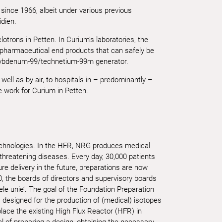
since 1966, albeit under various previous
dien.
otrons in Petten. In Curium’s laboratories, the
 pharmaceutical end products that can safely be
olybdenum-99/technetium-99m generator.
ell as by air, to hospitals in – predominantly –
 work for Curium in Petten.
echnologies. In the HFR, NRG produces medical
-threatening diseases. Every day, 30,000 patients
e delivery in the future, preparations are now
0, the boards of directors and supervisory boards
le unie’. The goal of the Foundation Preparation
r, designed for the production of (medical) isotopes
place the existing High Flux Reactor (HFR) in
of preparing a design, obtaining the necessary