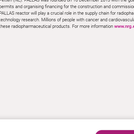
permits and organising financing for the construction and commissio
PALLAS reactor will play a crucial role in the supply chain for radiop
technology research. Millions of people with cancer and cardiovascu
these radiopharmaceutical products.
For more information
www.nrg.