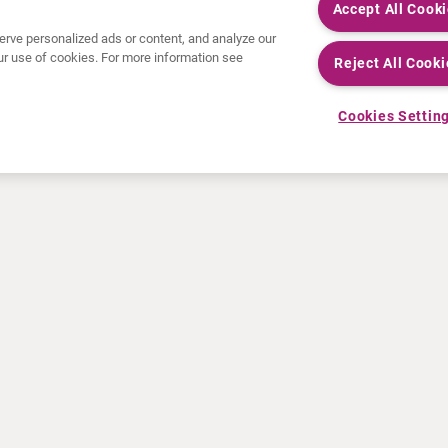
Accept All Cook
rve personalized ads or content, and analyze our
 our use of cookies. For more information see
Reject All Cooki
Cookies Settin
ACTUALITÉS
INFO ET FORMATION
Communiqués de presse
Education
Événements
Vidéo & audio