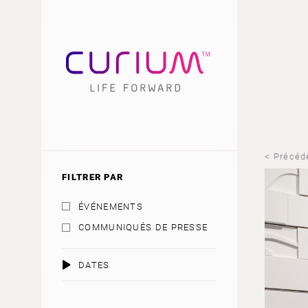
< Précéd
FILTRER PAR
ÉVÉNEMENTS
COMMUNIQUÉS DE PRESSE
DATES
AOÛT 2026