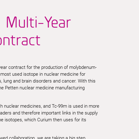
 Multi-Year
ontract
ear contract for the production of molybdenum-
e most
used
isotope in nuclear medicine for
s, lung and brain disorders and cancer.
With this
the
Petten
nuclear medicine manufacturing
ith nuclear medicines, and Tc-99m is used in more
ers and therefore important links in the supply
e isotopes, which Curium then uses for its
 collaboration we are taking a big step