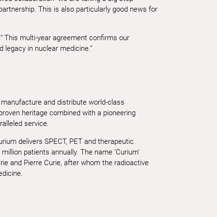
tnership. This is also particularly good news for
 This multi-year agreement confirms our
d legacy in nuclear medicine.”
 manufacture and distribute world-class
 proven heritage combined with a pioneering
ralleled service.
Curium delivers SPECT, PET and therapeutic
 million patients annually. The name ‘Curium’
ie and Pierre Curie, after whom the radioactive
dicine.