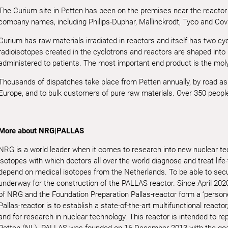
The Curium site in Petten has been on the premises near the reactor 
company names, including Philips-Duphar, Mallinckrodt, Tyco and Covi
Curium has raw materials irradiated in reactors and itself has two cycl
radioisotopes created in the cyclotrons and reactors are shaped into
administered to patients. The most important end product is the m
Thousands of dispatches take place from Petten annually, by road as w
Europe, and to bulk customers of pure raw materials. Over 350 people
More about NRG|PALLAS
NRG is a world leader when it comes to research into new nuclear t
isotopes with which doctors all over the world diagnose and treat life
depend on medical isotopes from the Netherlands. To be able to secur
underway for the construction of the PALLAS reactor. Since April 202
of NRG and the Foundation Preparation Pallas-reactor form a ‘persone
Pallas-reactor is to establish a state-of-the-art multifunctional reacto
and for research in nuclear technology. This reactor is intended to re
Petten (NL). PALLAS was founded on 16 December 2013 with the goal 