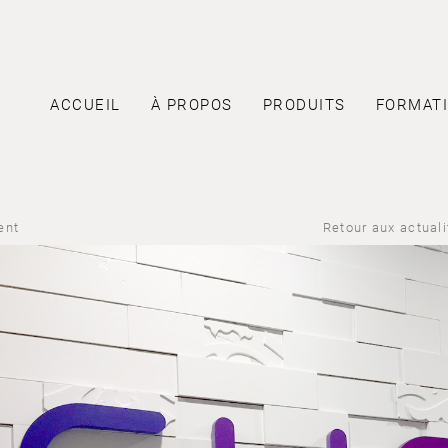
ACCUEIL
À PROPOS
PRODUITS
FORMAT
ent
Retour aux actual