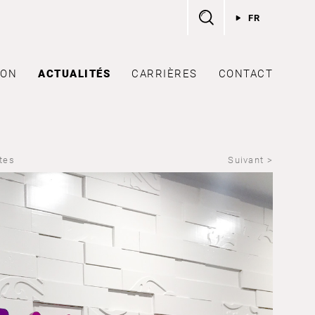
FR
ION
ACTUALITÉS
CARRIÈRES
CONTACT
ites
Suivant >