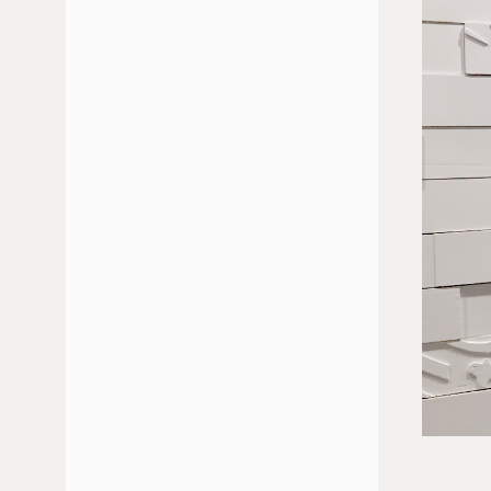
JUILLET 2026
JUIN 2026
FÉVRIER 2026
JANVIER 2026
DÉCEMBRE 2025
NOVEMBRE 2025
OCTOBRE 2025
MAI 2025
AVRIL 2025
MARS 2025
JANVIER 2025
NOVEMBRE 2024
OCTOBRE 2024
SEPTEMBRE 2024
JUILLET 2024