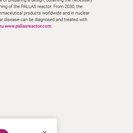
ning of the PALLAS reactor. From 2030, the
harmaceutical products worldwide and in nuclear
lar disease can be diagnosed and treated with
eu
www.pallasreactor.com