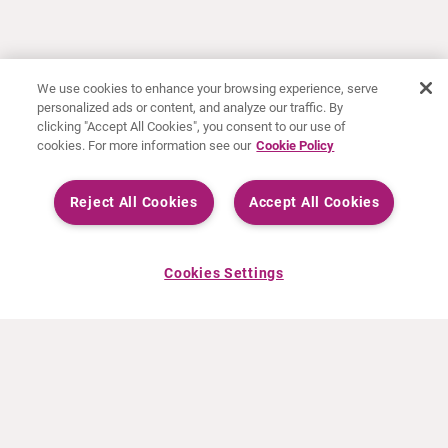
We use cookies to enhance your browsing experience, serve
personalized ads or content, and analyze our traffic. By
clicking "Accept All Cookies", you consent to our use of
cookies. For more information see our
Cookie Policy
Reject All Cookies
Accept All Cookies
Cookies Settings
À PROPOS DE CURIUM
PRODUITS
Notre histoire
Produits Européens
Nos activités
Produits des États-Unis
Nos valeurs
Produits Canadiens