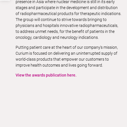
presence in Asia where nuclear medicine is still in its early
stages and participate in the development and distribution
of radiopharmaceutical products for therapeutic indications.
The group will continue to strive towards bringing to
physicians and hospitals innovative radiopharmaceuticals,
to address unmet needs, for the benefit of patients in the
oncology, cardiology and neurology indications.
Putting patient care at the heart of our company’s mission,
Curium is focused on delivering an uninterrupted supply of
world-class products that empower our customers to
improve health outcomes and lives going forward.
View the awards publication here.