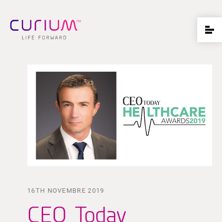
16TH NOVEMBRE 2019
CEO Today