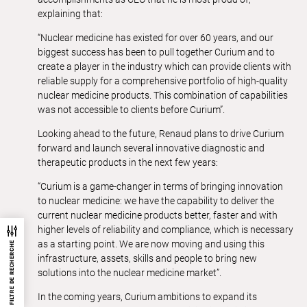
explaining that:
“Nuclear medicine has existed for over 60 years, and our
biggest success has been to pull together Curium and to
create a player in the industry which can provide clients with
reliable supply for a comprehensive portfolio of high-quality
nuclear medicine products. This combination of capabilities
was not accessible to clients before Curium”.
Looking ahead to the future, Renaud plans to drive Curium
forward and launch several innovative diagnostic and
therapeutic products in the next few years:
“Curium is a game-changer in terms of bringing innovation
to nuclear medicine: we have the capability to deliver the
current nuclear medicine products better, faster and with
higher levels of reliability and compliance, which is necessary
as a starting point. We are now moving and using this
FILTRE DE RECHERCHE
infrastructure, assets, skills and people to bring new
solutions into the nuclear medicine market”.
In the coming years, Curium ambitions to expand its