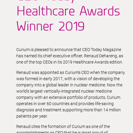
Healthcare Awards
Winner 2019
Curium is pleased to announce that CEO Today Magazine
has named its chief executive officer, Renaud Dehareng, as
one of the top CEOs in its 2019 Healthcare Awards edition.
Renaud was appointed as Curium’s CEO when the company
was formed in early 2017, with a vision of developing the
company into a global leader in nuclear medicine. Now the
world’s largest vertically-integrated nuclear medicine
company with an extensive portfolio of products, Curium
operates in over 60 countries and provides life-saving
diagnosis and treatment supporting more than 14 million
patients per year.
Renaud cites the formation of Curium as one of the
accomplishments as CEO that he is most proud of,