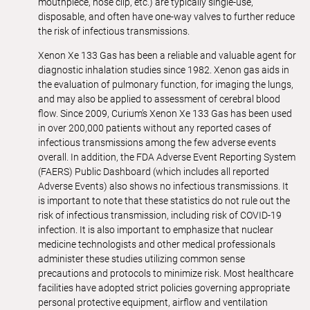
mouthpiece, nose clip, etc.) are typically single-use,
disposable, and often have one-way valves to further reduce
the risk of infectious transmissions.
Xenon Xe 133 Gas has been a reliable and valuable agent for
diagnostic inhalation studies since 1982. Xenon gas aids in
the evaluation of pulmonary function, for imaging the lungs,
and may also be applied to assessment of cerebral blood
flow. Since 2009, Curium’s Xenon Xe 133 Gas has been used
in over 200,000 patients without any reported cases of
infectious transmissions among the few adverse events
overall. In addition, the FDA Adverse Event Reporting System
(FAERS) Public Dashboard (which includes all reported
Adverse Events) also shows no infectious transmissions. It
is important to note that these statistics do not rule out the
risk of infectious transmission, including risk of COVID-19
infection. It is also important to emphasize that nuclear
medicine technologists and other medical professionals
administer these studies utilizing common sense
precautions and protocols to minimize risk. Most healthcare
facilities have adopted strict policies governing appropriate
personal protective equipment, airflow and ventilation