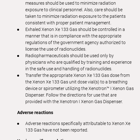
measures should be used to minimize radiation
exposure to clinical personnel. Also, care should be
taken to minimize radiation exposure to the patients
consistent with proper patient management.
Exhaled Xenon Xe 133 Gas should be controlled in a
manner that is in compliance with the appropriate
regulations of the government agency authorized to
license the use of radionuclides.
Radiopharmaceuticals should be used only by
physicians who are qualified by training and experience
in the safe use and handling of radionuclides.
Transfer the appropriate Xenon Xe 133 Gas dose from
the Xenon Xe 133 Gas unit dose vial(s) to a breathing
device or spirometer utilizing the Xenotron™ I Xenon Gas
Dispenser. Follow the directions for use that are
provided with the Xenotron I Xenon Gas Dispenser.
Adverse reactions
Adverse reactions specifically attributable to Xenon Xe
133 Gas have not been reported.