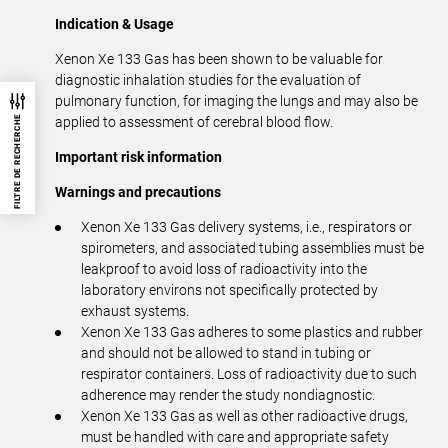
Indication & Usage
Xenon Xe 133 Gas has been shown to be valuable for
diagnostic inhalation studies for the evaluation of
pulmonary function, for imaging the lungs and may also be
FILTRE DE RECHERCHE
applied to assessment of cerebral blood flow.
Important risk information
Warnings and precautions
Xenon Xe 133 Gas delivery systems, i.e., respirators or
spirometers, and associated tubing assemblies must be
leakproof to avoid loss of radioactivity into the
laboratory environs not specifically protected by
exhaust systems.
Xenon Xe 133 Gas adheres to some plastics and rubber
and should not be allowed to stand in tubing or
respirator containers. Loss of radioactivity due to such
adherence may render the study nondiagnostic.
Xenon Xe 133 Gas as well as other radioactive drugs,
must be handled with care and appropriate safety