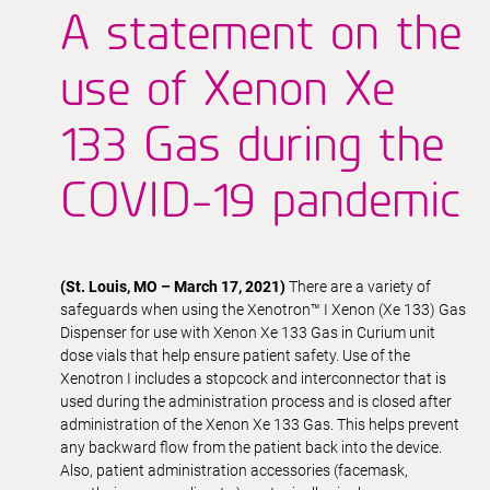
A statement on the
use of Xenon Xe
133 Gas during the
COVID-19 pandemic
(St. Louis, MO – March 17, 2021)
There are a variety of
safeguards when using the Xenotron™ I Xenon (Xe 133) Gas
Dispenser for use with Xenon Xe 133 Gas in Curium unit
dose vials that help ensure patient safety. Use of the
Xenotron I includes a stopcock and interconnector that is
used during the administration process and is closed after
administration of the Xenon Xe 133 Gas. This helps prevent
any backward flow from the patient back into the device.
Also, patient administration accessories (facemask,