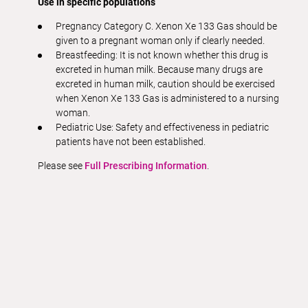
Use in specific populations
Pregnancy Category C. Xenon Xe 133 Gas should be
given to a pregnant woman only if clearly needed.
Breastfeeding: It is not known whether this drug is
excreted in human milk. Because many drugs are
excreted in human milk, caution should be exercised
when Xenon Xe 133 Gas is administered to a nursing
woman.
Pediatric Use: Safety and effectiveness in pediatric
patients have not been established.
Please see
Full Prescribing Information
.