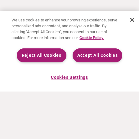
We use cookies to enhance your browsing experience, serve
personalized ads or content, and analyze our traffic. By
clicking "Accept All Cookies", you consent to our use of
cookies. For more information see our
Cookie Policy
Reject All Cookies
Accept All Cookies
Cookies Settings
À PROPOS DE CURIUM
PRODUITS
Notre histoire
Produits Européens
Nos activités
Produits des États-Unis
Nos valeurs
Produits Canadiens
Nos bureaux dans le monde
Pharmacovigilance