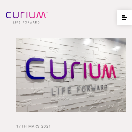
17TH MARS 2021