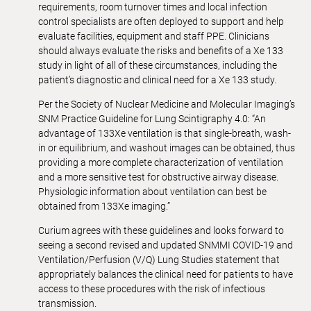
requirements, room turnover times and local infection
control specialists are often deployed to support and help
evaluate facilities, equipment and staff PPE. Clinicians
should always evaluate the risks and benefits of a Xe 133
study in light of all of these circumstances, including the
patient’s diagnostic and clinical need for a Xe 133 study.
Per the Society of Nuclear Medicine and Molecular Imaging’s
SNM Practice Guideline for Lung Scintigraphy 4.0: “An
advantage of 133Xe ventilation is that single-breath, wash-
in or equilibrium, and washout images can be obtained, thus
providing a more complete characterization of ventilation
and a more sensitive test for obstructive airway disease.
Physiologic information about ventilation can best be
obtained from 133Xe imaging.”
Curium agrees with these guidelines and looks forward to
seeing a second revised and updated SNMMI COVID-19 and
Ventilation/Perfusion (V/Q) Lung Studies statement that
appropriately balances the clinical need for patients to have
access to these procedures with the risk of infectious
transmission.