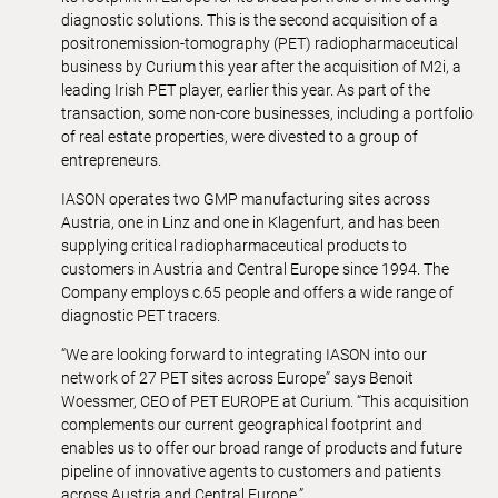
diagnostic solutions. This is the second acquisition of a
positronemission-tomography (PET) radiopharmaceutical
business by Curium this year after the acquisition of M2i, a
leading Irish PET player, earlier this year. As part of the
transaction, some non-core businesses, including a portfolio
of real estate properties, were divested to a group of
entrepreneurs.
IASON operates two GMP manufacturing sites across
Austria, one in Linz and one in Klagenfurt, and has been
supplying critical radiopharmaceutical products to
customers in Austria and Central Europe since 1994. The
Company employs c.65 people and offers a wide range of
diagnostic PET tracers.
“We are looking forward to integrating IASON into our
network of 27 PET sites across Europe” says Benoit
Woessmer, CEO of PET EUROPE at Curium. “This acquisition
complements our current geographical footprint and
enables us to offer our broad range of products and future
pipeline of innovative agents to customers and patients
across Austria and Central Europe.”