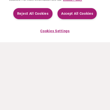
Reject All Cookies
Accept All Cookies
Cookies Settings
ACERCA DE CURIUM
PRODUCTOS
Quiénes somos
Productos Europa
Qué hacemos
Productos EEUU
Cómo trabajamos
Productos Canadá
Oficinas en el mundo
Seguridad de los medicamentos
Equipo directivo
Online Ordering (Dublin, Ireland)
Pedidos
NOTICIAS
RECURSOS