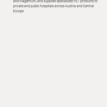
and Klagenfurt) and supplies specialized PET products to
private and public hospitals across Austria and Central
Europe.