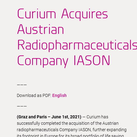
Curium Acquires
Austrian
Radiopharmaceutical
Company IASON
———
Download as PDF:
English
———
(Graz and Paris – June 1st, 2021)
— Curium has
successfully completed the acquisition of the Austrian
radiopharmaceuticals Company IASON, further expanding
its footprint in Europe for its broad portfolio of life saving