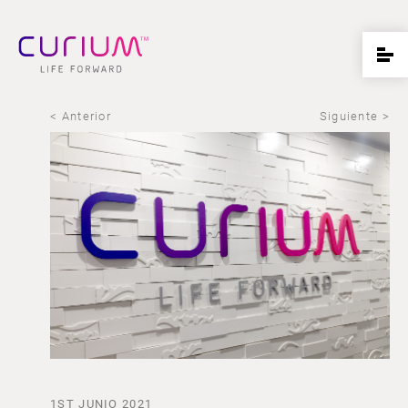
< Anterior
Siguiente >
1ST JUNIO 2021