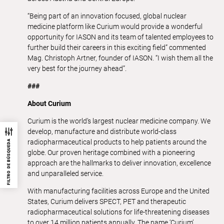
“Being part of an innovation focused, global nuclear
medicine platform like Curium would provide a wonderful
opportunity for IASON and its team of talented employees to
further build their careers in this exciting field” commented
Mag. Christoph Artner, founder of IASON. “I wish them all the
very best for the journey ahead”.
###
About Curium
Curium is the world’s largest nuclear medicine company. We
develop, manufacture and distribute world-class
radiopharmaceutical products to help patients around the
FILTRO DE BÚSQUEDA
globe. Our proven heritage combined with a pioneering
approach are the hallmarks to deliver innovation, excellence
and unparalleled service.
With manufacturing facilities across Europe and the United
States, Curium delivers SPECT, PET and therapeutic
radiopharmaceutical solutions for life-threatening diseases
to over 14 million patients annually. The name ‘Curium’