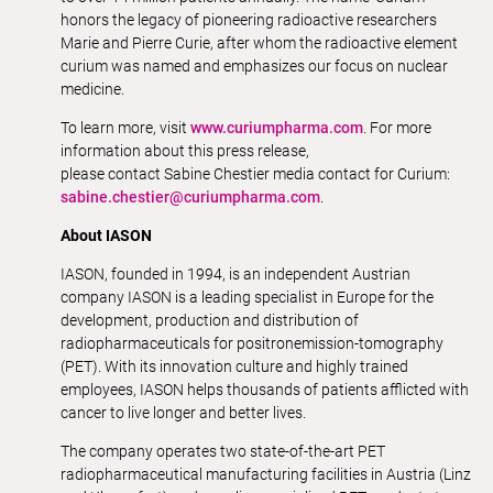
honors the legacy of pioneering radioactive researchers
Marie and Pierre Curie, after whom the radioactive element
curium was named and emphasizes our focus on nuclear
medicine.
To learn more, visit
www.curiumpharma.com
. For more
information about this press release,
please contact Sabine Chestier media contact for Curium:
sabine.chestier@curiumpharma.com
.
About IASON
IASON, founded in 1994, is an independent Austrian
company IASON is a leading specialist in Europe for the
development, production and distribution of
radiopharmaceuticals for positronemission-tomography
(PET). With its innovation culture and highly trained
employees, IASON helps thousands of patients afflicted with
cancer to live longer and better lives.
The company operates two state-of-the-art PET
radiopharmaceutical manufacturing facilities in Austria (Linz