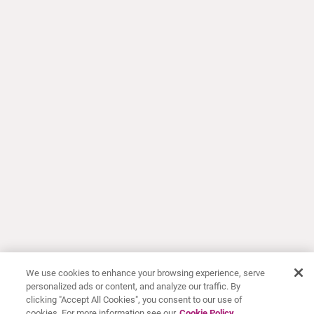
We use cookies to enhance your browsing experience, serve
personalized ads or content, and analyze our traffic. By
clicking "Accept All Cookies", you consent to our use of
cookies. For more information see our
Cookie Policy