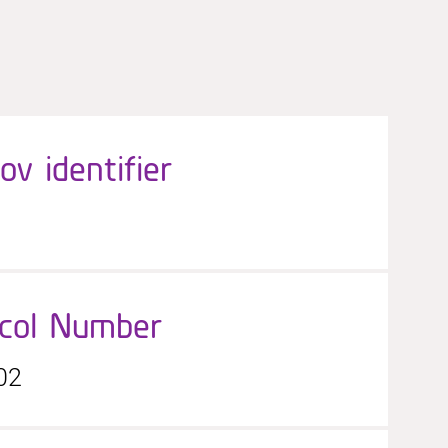
gov identifier
ocol Number
02