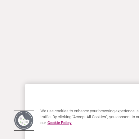
We use cookies to enhance your browsing experience, se
traffic. By clicking "Accept All Cookies", you consent to
our
Cookie Policy