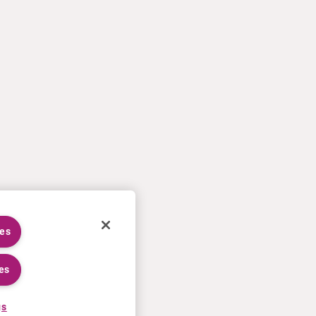
ies
es
gs