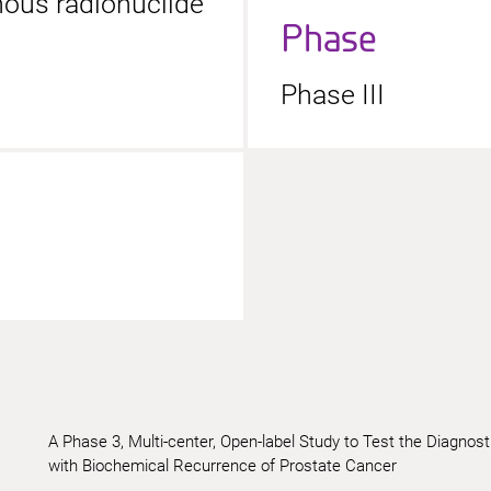
enous radionuclide
Phase
Phase III
A Phase 3, Multi-center, Open-label Study to Test the Diag
with Biochemical Recurrence of Prostate Cancer