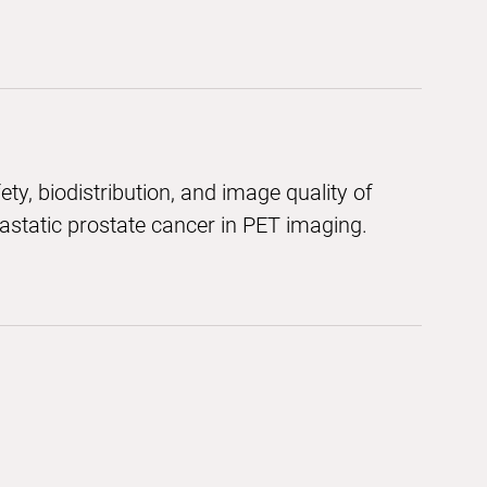
ety, biodistribution, and image quality of
static prostate cancer in PET imaging.