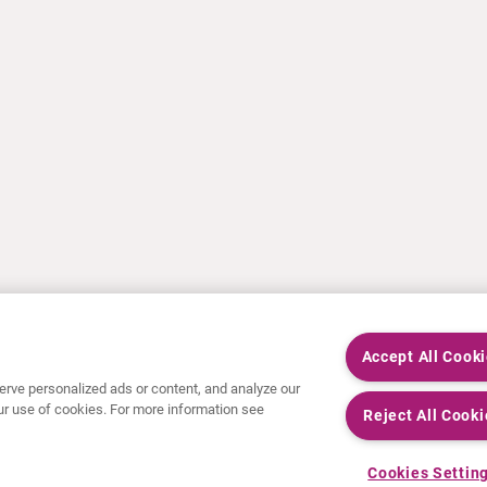
Accept All Cook
rve personalized ads or content, and analyze our
 our use of cookies. For more information see
Reject All Cooki
Cookies Settin