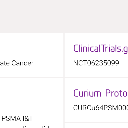
ClinicalTrials.
tate Cancer
NCT06235099
Curium Prot
CURCu64PSM00
4 PSMA I&T