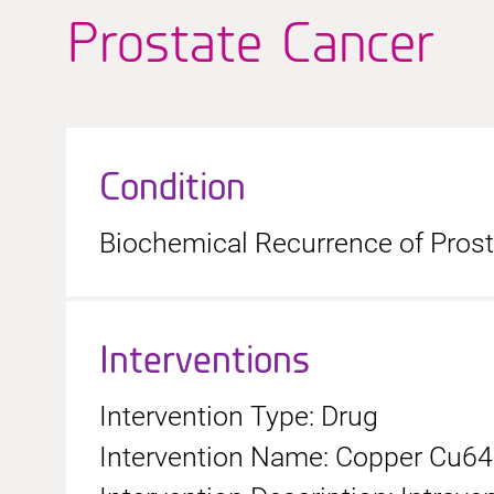
Prostate Cancer
Condition
Biochemical Recurrence of Pros
Interventions
Intervention Type: Drug
Intervention Name: Copper Cu6