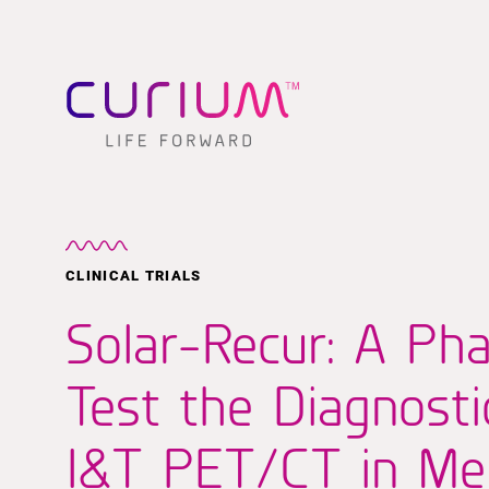
CLINICAL TRIALS
Solar-Recur: A Pha
Test the Diagnost
I&T PET/CT in Men