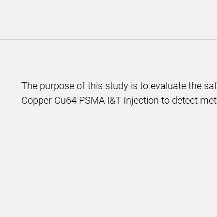
The purpose of this study is to evaluate the saf
Copper Cu64 PSMA I&T Injection to detect meta