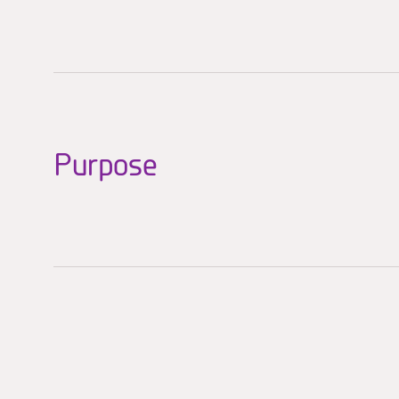
Purpose