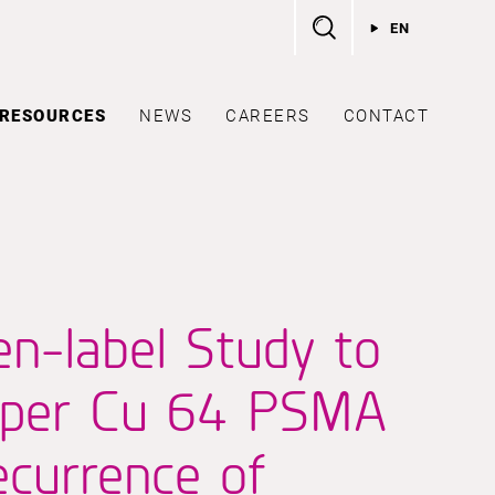
EN
RESOURCES
NEWS
CAREERS
CONTACT
en-label Study to
opper Cu 64 PSMA
currence of