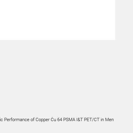
nostic Performance of Copper Cu 64 PSMA I&T PET/CT in Men