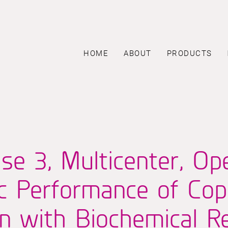
HOME
ABOUT
PRODUCTS
se 3, Multicenter, Op
ic Performance of C
 with Biochemical Re