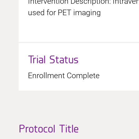
Intervention Description: Intrav
used for PET imaging
Trial Status
Enrollment Complete
Protocol Title